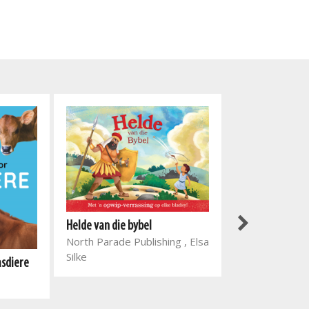
Helde van die bybel
North Parade Publishing , Elsa
Silke
asdiere
Slimkoppies: M
Globe Publishi