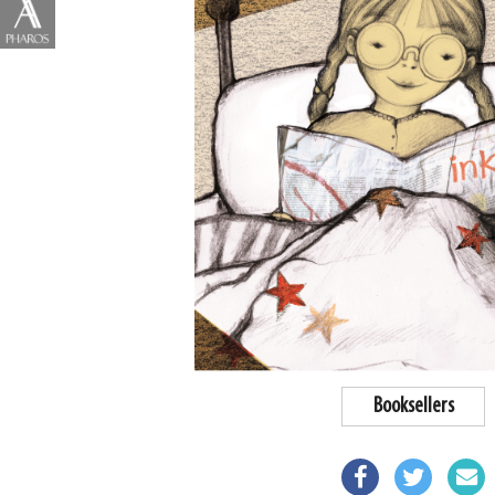
Booksellers