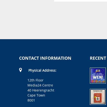
Wat ruik so? Op die plaas
Elsa Silke, Buddy and Barney
Ltd
CONTACT INFORMATION
RECENT
Physical Address:
12th Floor
Media24 Centre
40 Heerengracht
Cape Town
8001