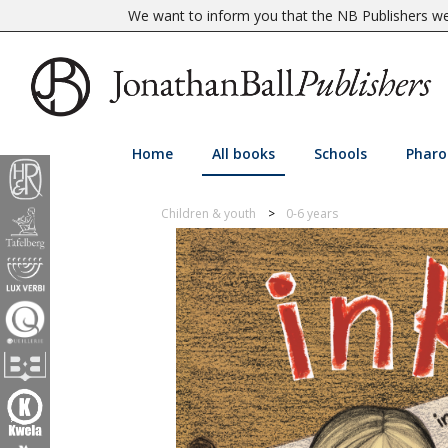
We want to inform you that the NB Publishers web
Home
All books
Schools
Pharo
Children & youth
0-6 years