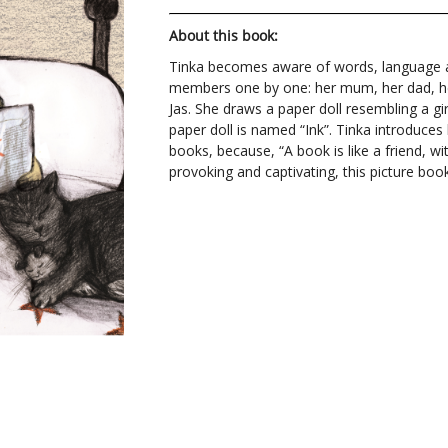
About this book:
Tinka becomes aware of words, language a
members one by one: her mum, her dad, her 
Jas. She draws a paper doll resembling a gir
paper doll is named “Ink”. Tinka introduces 
books, because, “A book is like a friend, wit
provoking and captivating, this picture boo