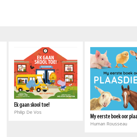
Ek gaan skool toe!
Philip De Vos
My eerste boek oor pla
Human Rousseau