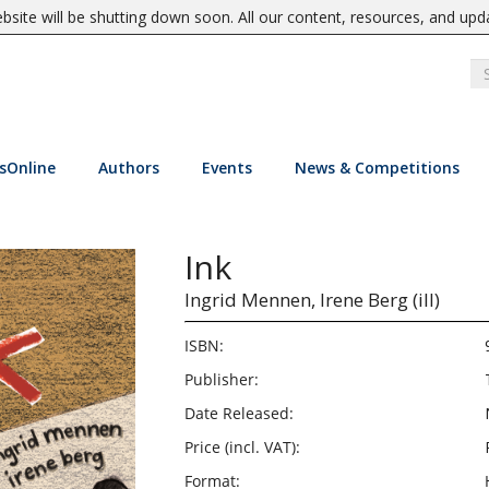
site will be shutting down soon. All our content, resources, and upd
sOnline
Authors
Events
News & Competitions
Ink
Ingrid Mennen,
Irene Berg (ill)
ISBN:
Publisher:
Date Released:
Price (incl. VAT):
Format: