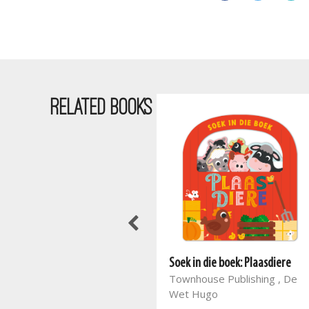
RELATED BOOKS
Soek in die boek: Plaasdiere
Townhouse Publishing , De
Wet Hugo