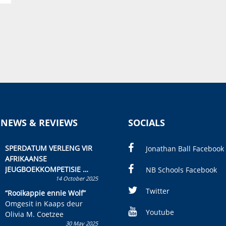
 NEWS & REVIEWS
SOCIALS
SPERDATUM VERLENG VIR
Jonathan Ball Facebook
AFRIKAANSE
JEUGBOEKKOMPETISIE
NB Schools Facebook
14 October 2025
Skryf ’n jeugboek of
kinderboek en staan ’n
Twitter
“Rooikappie ennie Wolf”
kans om R50 000 te wen!
Omgesit in Kaaps deur
Youtube
Olivia M. Coetzee
30 May 2025