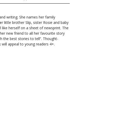
nd writing. She names her family
little brother Slip, sister Rosie and baby
l like herself on a sheet of newsprint. The
her new friend to all her favourite story
h the best stories to tell”.
Thought-
k will appeal to young readers 4+.