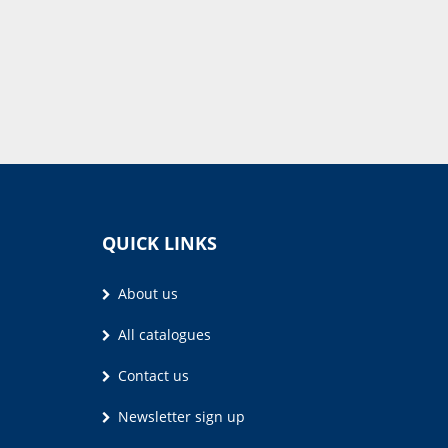
QUICK LINKS
About us
All catalogues
Contact us
Newsletter sign up