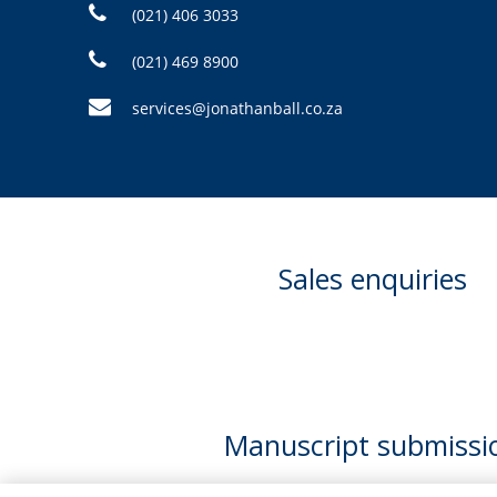
(021) 406 3033
(021) 469 8900
services@jonathanball.co.za
Sales enquiries
Manuscript submissi