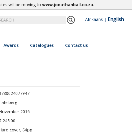
ates will be moving to
www.jonathanball.co.za
.
English
Afrikaans
|
Awards
Catalogues
Contact us
9780624077947
Tafelberg
November 2016
R 245.00
Hard cover, 64pp