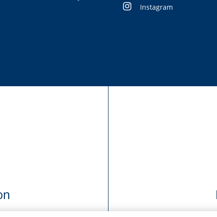
Instagram
on