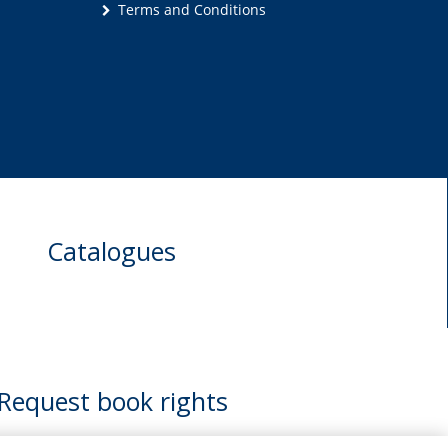
Terms and Conditions
Catalogues
Request book rights