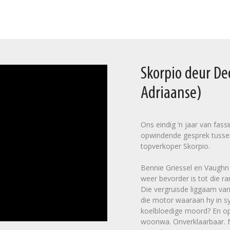
Skorpio deur D
Adriaanse)
Ons eindig ’n jaar van fas
opwindende gesprek tusse
topverkoper Skorpio.
Bennie Griessel en Vaughn C
weer bevorder is tot die ra
Die vergruisde liggaam van
die motor waaraan hy in sy
koelbloedige moord? En op 
woonwa. Onverklaarbaar. Na