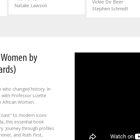
Vickie De Beer
Natalie Lawson
Stephen Schmidt
n Women by
ards)
n who changed history. In
 with Professor Lizette
h African Women.
 Coast" to modern icons
a, this essential book
y. Journey through profiles
einer, and Ruth First,