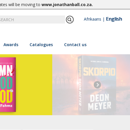
ates will be moving to
www.jonathanball.co.za
.
English
Afrikaans
|
Awards
Catalogues
Contact us