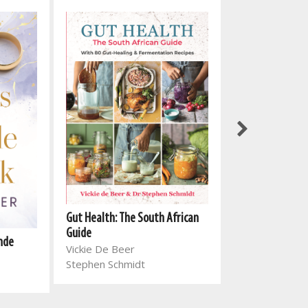
Gut Health: The South African
Volmaan in Bavi
Guide
onde
Jeanette Stals
Vickie De Beer
Stephen Schmidt