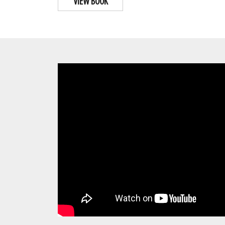
VIEW BOOK