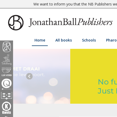
We want to inform you that the NB Publishers web
Home
All books
Schools
Pharo