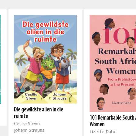
Die gewildste alien in die
ruimte
101 Remarkable South 
Cecilia Steyn
Women
Johann Strauss
Lizette Rabe