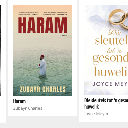
Die sleutels tot 'n ges
Haram
huwelik
Zubayr Charles
Joyce Meyer