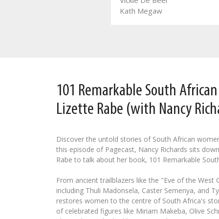
Vickie De Beer
Leozette Roode
Kath Megaw
101 Remarkable South Africa
Lizette Rabe (with Nancy Rich
Discover the untold stories of South African wome
this episode of Pagecast, Nancy Richards sits down
Rabe to talk about her book, 101 Remarkable Sout
From ancient trailblazers like the "Eve of the West
including Thuli Madonsela, Caster Semenya, and Tyl
restores women to the centre of South Africa's stor
of celebrated figures like Miriam Makeba, Olive Schr