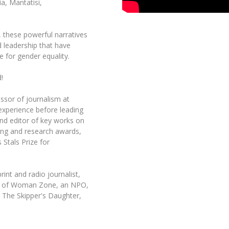
a, Mantatisi,
t, these powerful narratives
d leadership that have
e for gender equality.
!
ssor of journalism at
 experience before leading
nd editor of key works on
ing and research awards,
 Stals Prize for
int and radio journalist,
der of Woman Zone, an NPO,
 The Skipper's Daughter,