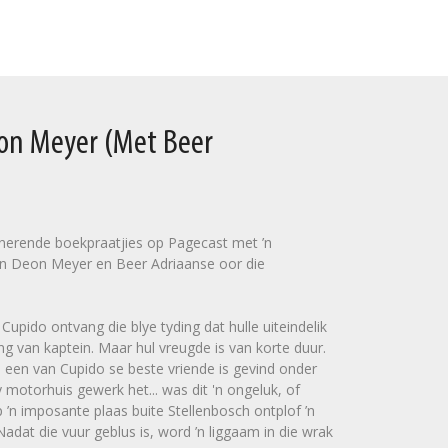
eon Meyer (Met Beer
sinerende boekpraatjies op Pagecast met ’n
n Deon Meyer en Beer Adriaanse oor die
upido ontvang die blye tyding dat hulle uiteindelik
ng van kaptein. Maar hul vreugde is van korte duur.
 een van Cupido se beste vriende is gevind onder
 motorhuis gewerk het... was dit 'n ongeluk, of
’n imposante plaas buite Stellenbosch ontplof ’n
dat die vuur geblus is, word ’n liggaam in die wrak