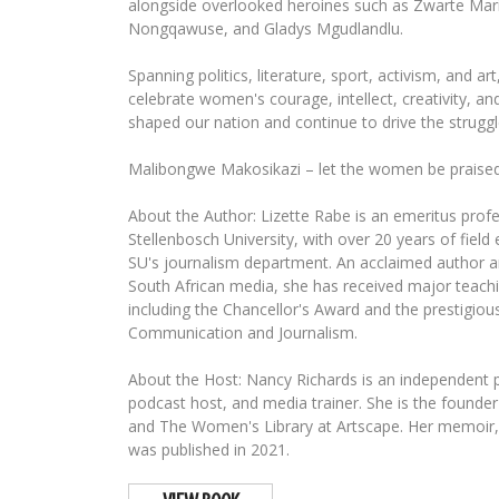
alongside overlooked heroines such as Zwarte Mari
Nongqawuse, and Gladys Mgudlandlu.
Spanning politics, literature, sport, activism, and ar
celebrate women's courage, intellect, creativity, an
shaped our nation and continue to drive the struggl
Malibongwe Makosikazi – let the women be praised
About the Author: Lizette Rabe is an emeritus profe
Stellenbosch University, with over 20 years of field
SU's journalism department. An acclaimed author a
South African media, she has received major teach
including the Chancellor's Award and the prestigious
Communication and Journalism.
About the Host: Nancy Richards is an independent pr
podcast host, and media trainer. She is the foun
and The Women's Library at Artscape. Her memoir,
was published in 2021.