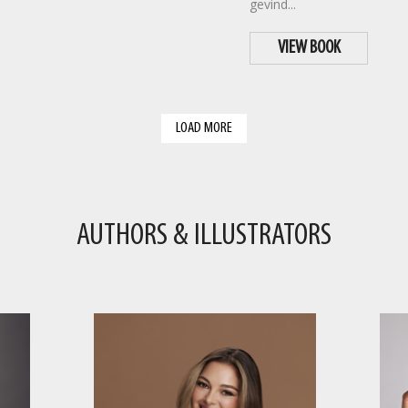
gevind...
VIEW BOOK
LOAD MORE
AUTHORS & ILLUSTRATORS