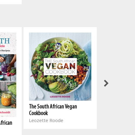
The South Afri
The South African Vegan
Cookbook 2
Cookbook
Leozette Roo
Leozette Roode
African