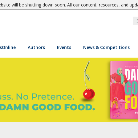
site will be shutting down soon. All our content, resources, and upd
sOnline
Authors
Events
News & Competitions