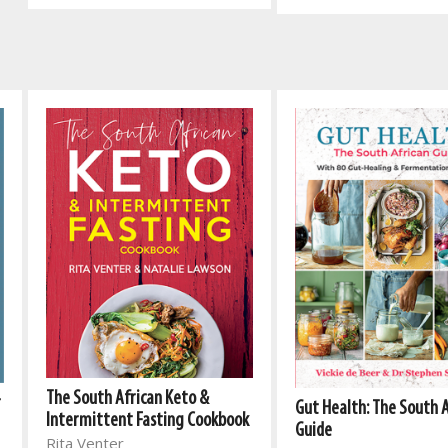
The South African Keto &
r
Gut Health: The South 
Intermittent Fasting Cookbook
Guide
Rita Venter