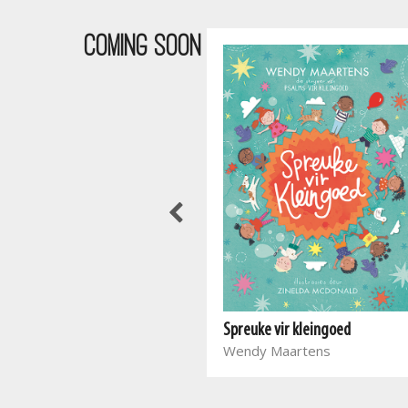
COMING SOON
Waar bloed kruip
Spreuke vir kleingoed
Marieta Carrick
Wendy Maartens