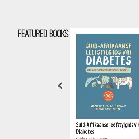
Featured Books
Suid-Afrikaanse leefstylgids vi
The South African Vegan
Diabetes
Cookbook 2