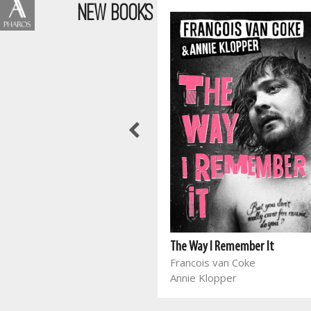
NEW BOOKS
Wen die stryd in jou gedagtes
Joyce Meyer
The Way I Remember It
Francois van Coke
Annie Klopper