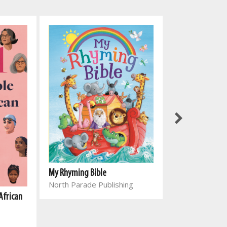
My Rhyming Bible
North Parade Publishing
African
Genesing vir el
Joyce Meyer