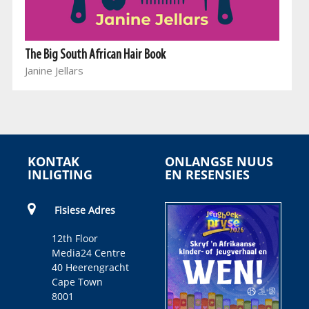
The Big South African Hair Book
Janine Jellars
KONTAK
ONLANGSE NUUS
INLIGTING
EN RESENSIES
Fisiese Adres
12th Floor
Media24 Centre
40 Heerengracht
Cape Town
8001