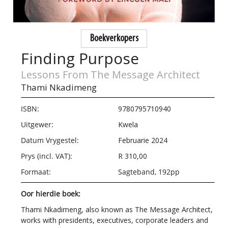
Boekverkopers
Finding Purpose
Lessons From The Message Architect
Thami Nkadimeng
ISBN:
9780795710940
Uitgewer:
Kwela
Datum Vrygestel:
Februarie 2024
Prys (incl. VAT):
R 310,00
Formaat:
Sagteband, 192pp
Oor hierdie boek:
Thami Nkadimeng, also known as The Message Architect,
works with presidents, executives, corporate leaders and