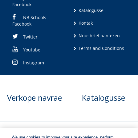
Facebook
Katalogusse
NB Schools
Kontak
Facebook
Nuusbrief aanteken
Twitter
Terms and Conditions
Youtube
Instagram
Verkope navrae
Katalogusse
We use cookies to improve your site experience, perform