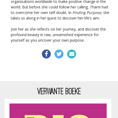
organisations worldwide to make positive change in the
world. But before she could follow her calling, Thami had
to overcome her own self-doubt. In
Finding Purpose,
she
takes us along in her quest to discover her life’s aim.
Join her as she reflects on her journey, and discover the
profound beauty in raw, unvarnished experience for
yourself as you uncover your own purpose.
VERWANTE BOEKE