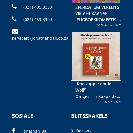
(021) 406 3033
SPERDATUM VERLENG
VIR AFRIKAANSE
(021) 469 8900
JEUGBOEKKOMPETISIE
14 Oktober 2025
Skryf ’n jeugboek of
kinderboek en staan ’n
services@jonathanball.co.za
kans om R50 000 te
wen!
“Rooikappie ennie
Wolf”
Omgesit in Kaaps deur
30 Mei 2025
Olivia M. Coetzee
SOSIALE
BLITSSKAKELS
Oor ons
Jonathan Ball