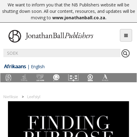
We want to inform you that the NB Publishers website will be
shutting down soon. All our content, resources, and updates will be
moving to
www.jonathanball.co.za
.
Afrikaans
|
English
Niefiksie
Leefstyl