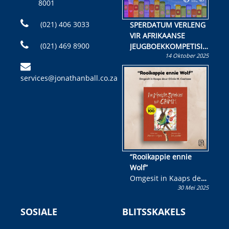
8001
(021) 406 3033
SPERDATUM VERLENG
VIR AFRIKAANSE
(021) 469 8900
JEUGBOEKKOMPETISIE
14 Oktober 2025
Skryf ’n jeugboek of
kinderboek en staan ’n
services@jonathanball.co.za
kans om R50 000 te
wen!
“Rooikappie ennie
Wolf”
Omgesit in Kaaps deur
30 Mei 2025
Olivia M. Coetzee
SOSIALE
BLITSSKAKELS