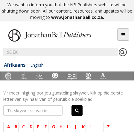
We want to inform you that the NB Publishers website will be
shutting down soon. All our content, resources, and updates will be
moving to
www.jonathanball.co.za
.
Afrikaans
|
English
Vir meer inligting oor jou gunsteling skrywer, klik op die eerste
letter van sy/ haar van of gebruik die soekblad.
A
B
C
D
E
F
G
H
I
J
K
L
...
Z