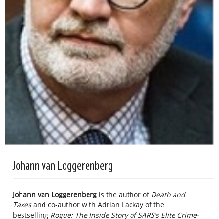
Johann van Loggerenberg
Johann van Loggerenberg
is the author of
Death and
Taxes
and co-author with Adrian Lackay of the
bestselling
Rogue: The Inside Story of SARS’s Elite Crime-