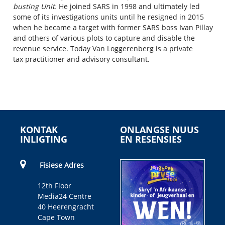
busting Unit.
He joined SARS in 1998 and
ultimately
led
some of its investigations units
until he resigned in 2015
when he became a target with
former
SARS boss Ivan Pillay
and others
of various
plots
to capture
and disable
the
revenue service. Today Van Loggerenberg is a
private
tax
practitioner
and
advisory consultant.
KONTAK
ONLANGSE NUUS
INLIGTING
EN RESENSIES
Fisiese Adres
12th Floor
Media24 Centre
40 Heerengracht
Cape Town