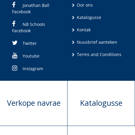
Oor ons
Jonathan Ball
Facebook
Katalogusse
NB Schools
Kontak
Facebook
Nuusbrief aanteken
Twitter
Terms and Conditions
Youtube
Instagram
Verkope navrae
Katalogusse