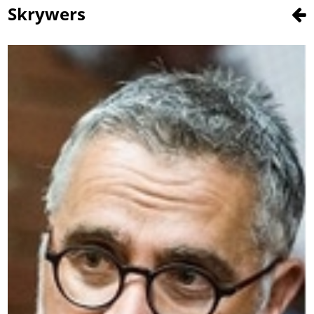
Skrywers