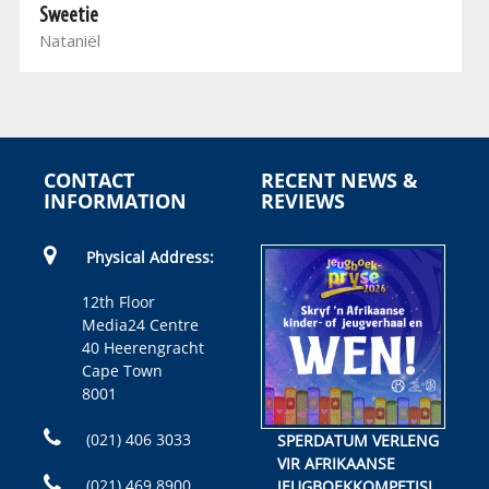
Sweetie
Nataniël
CONTACT
RECENT NEWS &
INFORMATION
REVIEWS
Physical Address:
12th Floor
Media24 Centre
40 Heerengracht
Cape Town
8001
(021) 406 3033
SPERDATUM VERLENG
VIR AFRIKAANSE
(021) 469 8900
JEUGBOEKKOMPETISIE