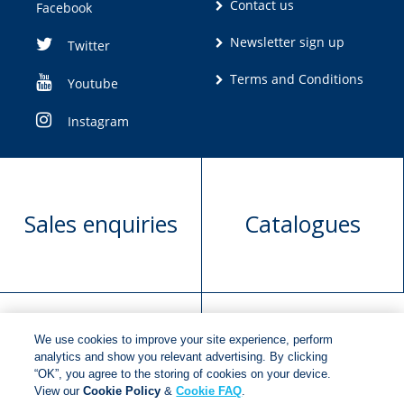
Contact us
Facebook
Newsletter sign up
Twitter
Terms and Conditions
Youtube
Instagram
Sales enquiries
Catalogues
We use cookies to improve your site experience, perform
Manuscript
Request book
analytics and show you relevant advertising. By clicking
“OK”, you agree to the storing of cookies on your device.
submission
rights
View our
Cookie Policy
&
Cookie FAQ
.