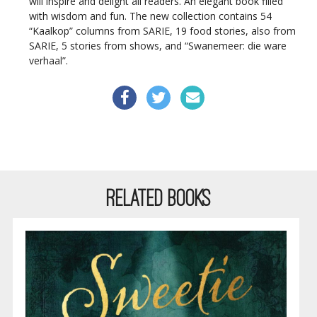
will inspire and delight all readers. An elegant book filled
with wisdom and fun. The new collection contains 54
“Kaalkop” columns from SARIE, 19 food stories, also from
SARIE, 5 stories from shows, and “Swanemeer: die ware
verhaal”.
RELATED BOOKS