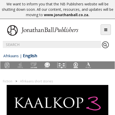
We want to inform you that the NB Publishers website will be
shutting down soon. All our content, resources, and updates will be
moving to
www.jonathanball.co.za
.
English
Afrikaans
|
Fiction
Afrikaans short stories