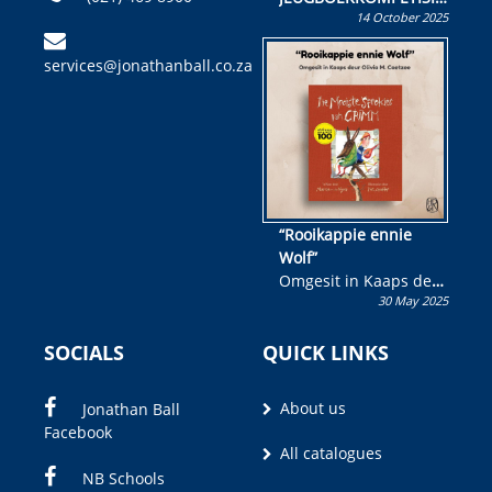
14 October 2025
Skryf ’n jeugboek of
kinderboek en staan ’n
services@jonathanball.co.za
kans om R50 000 te
wen!
“Rooikappie ennie
Wolf”
Omgesit in Kaaps deur
30 May 2025
Olivia M. Coetzee
SOCIALS
QUICK LINKS
About us
Jonathan Ball
Facebook
All catalogues
NB Schools