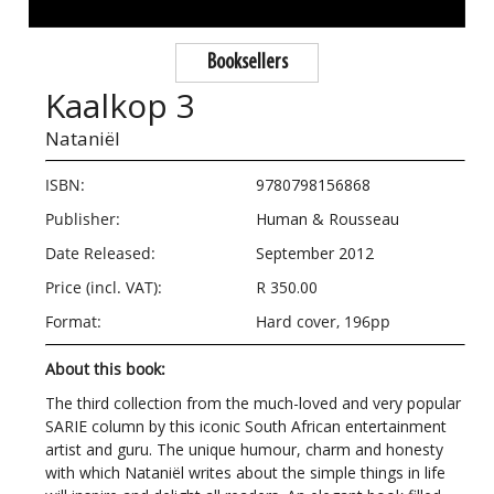
Booksellers
Kaalkop 3
Nataniël
ISBN:
9780798156868
Publisher:
Human & Rousseau
Date Released:
September 2012
Price (incl. VAT):
R 350.00
Format:
Hard cover, 196pp
About this book:
The third collection from the much-loved and very popular
SARIE column by this iconic South African entertainment
artist and guru. The unique humour, charm and honesty
with which Nataniël writes about the simple things in life