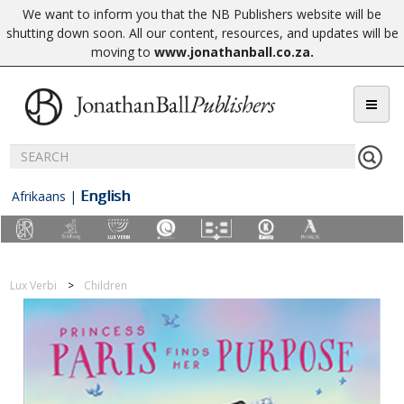
We want to inform you that the NB Publishers website will be
shutting down soon. All our content, resources, and updates will be
moving to
www.jonathanball.co.za
.
English
Afrikaans
|
Lux Verbi
Children