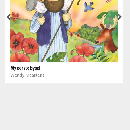
My eerste Bybel
Wendy Maartens