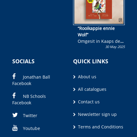
“Rooikappie ennie
Wolf”
Omgesit in Kaaps deur
30 May 2025
Olivia M. Coetzee
SOCIALS
QUICK LINKS
About us
Jonathan Ball
Facebook
All catalogues
NB Schools
Contact us
Facebook
Newsletter sign up
Twitter
Terms and Conditions
Youtube