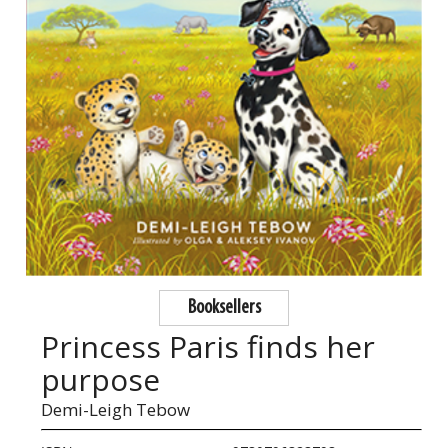
Booksellers
Princess Paris finds her
purpose
Demi-Leigh Tebow