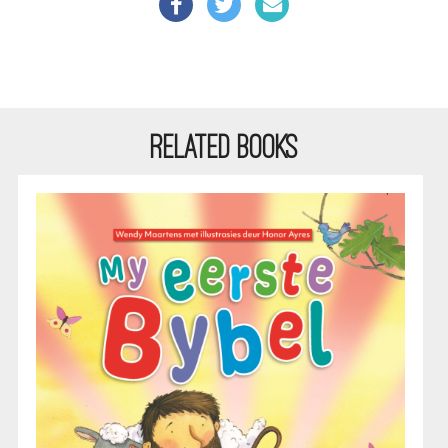
RELATED BOOKS