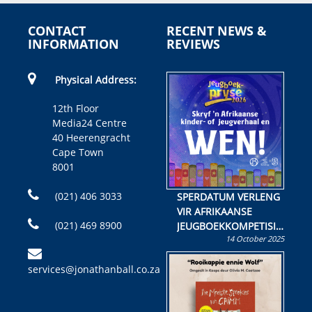
CONTACT
RECENT NEWS &
INFORMATION
REVIEWS
Physical Address:
12th Floor
Media24 Centre
40 Heerengracht
Cape Town
8001
(021) 406 3033
SPERDATUM VERLENG
VIR AFRIKAANSE
(021) 469 8900
JEUGBOEKKOMPETISIE
14 October 2025
Skryf ’n jeugboek of
kinderboek en staan ’n
services@jonathanball.co.za
kans om R50 000 te
wen!