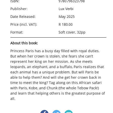
ISBN:
9780796323798
Publisher:
Lux Verbi
Date Released:
May 2025
Price (incl. VAT):
R 180.00
Format:
Soft cover, 32pp
About this book:
Princess Paris has a busy day filled with royal duties.
But when her crown is stolen, she fears she can’t
represent her king on her mission. As she meets
leopards, an elephant, and a buffalo, Paris realizes that
each animal has a unique problem. But will Paris be
able to help them? And will she get her crown back in
time to meet the king? Tag along on this African safari
with Paris, Kobe, and Chunk (the whole Tebow Pack!)
and learn that helping others is the greatest purpose of
all.