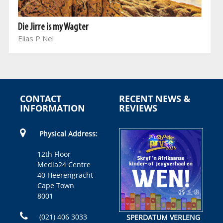
Die Jirre is my Wagter
Elias P Nel
CONTACT
RECENT NEWS &
INFORMATION
REVIEWS
Physical Address:
12th Floor
Media24 Centre
40 Heerengracht
Cape Town
8001
(021) 406 3033
SPERDATUM VERLENG