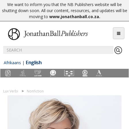
We want to inform you that the NB Publishers website will be
shutting down soon. All our content, resources, and updates will be
moving to
www.jonathanball.co.za
.
English
Afrikaans
|
Lux Verbi
Nonfiction