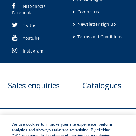
NB Schools
Contact us
Facebook
Newsletter sign up
Twitter
Terms and Conditions
Youtube
Instagram
Sales enquiries
Catalogues
We use cookies to improve your site experience, perform
Manuscript
Request book
analytics and show you relevant advertising. By clicking
“OK”, you agree to the storing of cookies on your device.