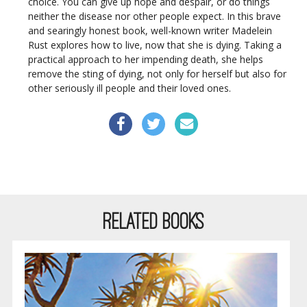
choice. You can give up hope and despair, or do things
neither the disease nor other people expect. In this brave
and searingly honest book, well-known writer Madelein
Rust explores how to live, now that she is dying. Taking a
practical approach to her impending death, she helps
remove the sting of dying, not only for herself but also for
other seriously ill people and their loved ones.
RELATED BOOKS