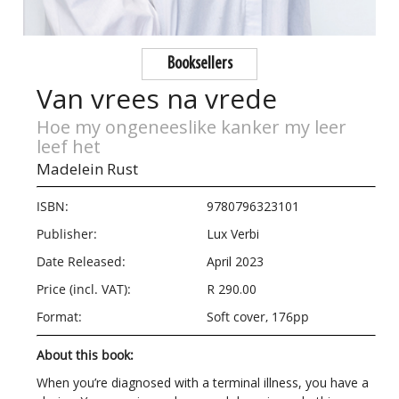
Booksellers
Van vrees na vrede
Hoe my ongeneeslike kanker my leer
leef het
Madelein Rust
ISBN:
9780796323101
Publisher:
Lux Verbi
Date Released:
April 2023
Price (incl. VAT):
R 290.00
Format:
Soft cover, 176pp
About this book:
When you’re diagnosed with a terminal illness, you have a