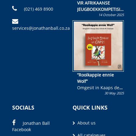
VIR AFRIKAANSE
(021) 469 8900
JEUGBOEKKOMPETISIE
14 October 2025
Skryf ’n jeugboek of
kinderboek en staan ’n
services@jonathanball.co.za
kans om R50 000 te
wen!
“Rooikappie ennie
Wolf”
Omgesit in Kaaps deur
30 May 2025
Olivia M. Coetzee
SOCIALS
QUICK LINKS
About us
Jonathan Ball
Facebook
All catalogues