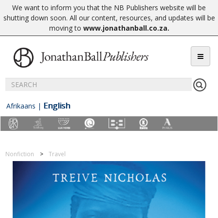
We want to inform you that the NB Publishers website will be
shutting down soon. All our content, resources, and updates will be
moving to
www.jonathanball.co.za
.
English
Afrikaans
|
Nonfiction
Travel