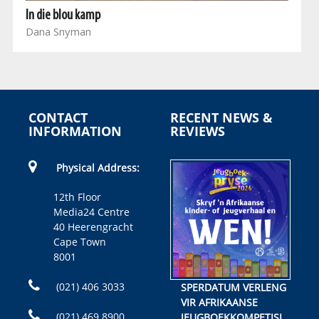
In die blou kamp
Dana Snyman
CONTACT
RECENT NEWS &
INFORMATION
REVIEWS
Physical Address:
12th Floor
Media24 Centre
40 Heerengracht
Cape Town
8001
(021) 406 3033
SPERDATUM VERLENG
VIR AFRIKAANSE
(021) 469 8900
JEUGBOEKKOMPETISIE