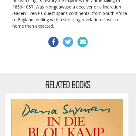
Researching its history, he explores the Cattle Killing of
1856-1857. Was Nongqawuse a deceiver or a liberation
leader? Treive's quest spans continents, from South Africa
to England, ending with a shocking revelation closer to
home than expected.
RELATED BOOKS