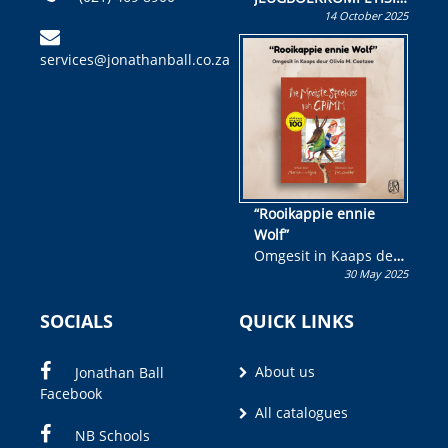
14 October 2025
Skryf ’n jeugboek of
kinderboek en staan ’n
services@jonathanball.co.za
kans om R50 000 te
wen!
“Rooikappie ennie
Wolf”
Omgesit in Kaaps deur
30 May 2025
Olivia M. Coetzee
SOCIALS
QUICK LINKS
About us
Jonathan Ball
Facebook
All catalogues
NB Schools