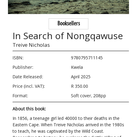
Booksellers
In Search of Nongqawuse
Treive Nicholas
ISBN:
9780795711145
Publisher:
Kwela
Date Released:
April 2025
Price (incl. VAT):
R 350.00
Format:
Soft cover, 208pp
About this book:
In 1856, a teenage girl led 40000 to their deaths in the
Eastern Cape. When Treive Nicholas arrived in the 1980s
to teach, he was captivated by the Wild Coast.