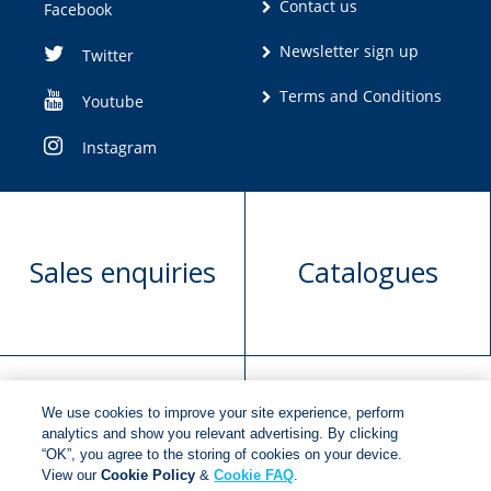
Contact us
Facebook
Newsletter sign up
Twitter
Terms and Conditions
Youtube
Instagram
Sales enquiries
Catalogues
We use cookies to improve your site experience, perform
Manuscript
Request book
analytics and show you relevant advertising. By clicking
“OK”, you agree to the storing of cookies on your device.
submission
rights
View our
Cookie Policy
&
Cookie FAQ
.