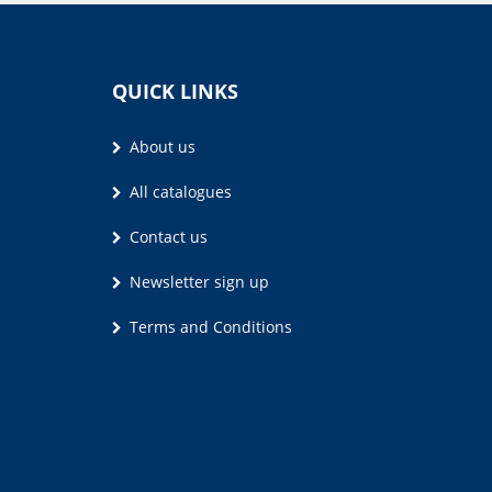
QUICK LINKS
About us
All catalogues
Contact us
Newsletter sign up
Terms and Conditions