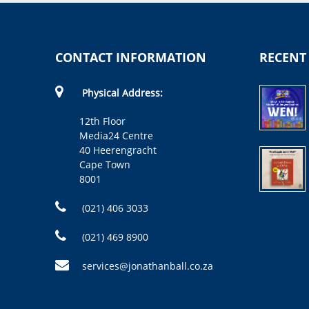
CONTACT INFORMATION
RECENT
Physical Address:
12th Floor
Media24 Centre
40 Heerengracht
Cape Town
8001
(021) 406 3033
(021) 469 8900
services@jonathanball.co.za