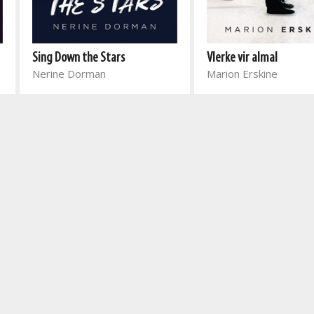
Sing Down the Stars
Vlerke vir almal
Nerine Dorman
Marion Erskine