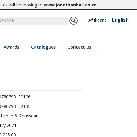
ates will be moving to
www.jonathanball.co.za
.
English
Afrikaans
|
Awards
Catalogues
Contact us
9780798182126
9780798182133
Human & Rousseau
July 2021
R 225.00