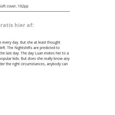
Soft cover, 192pp
atis hier af:
re every day. But she at least thought
left. The Nightshifts are predicted to
the last day. The day Luan invites her to a
popular kids. But does she really know any
der the right circumstances, anybody can