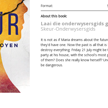
Format:
About this book:
Laai die onderwysersgids gr
Skeur-Onderwysersgids
It is not as if Maria dreams about the futu
they'd have one. Now the past is all that is 
destroy everything. Friday 21 July might be 
party at his house, with the school's most 
of them? Does she really know herself? Un
be dangerous.