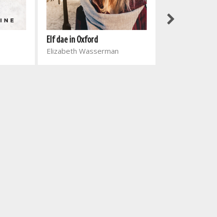
Elf dae in Oxford
Vuvuzela: Skoo
Elizabeth Wasserman
leesgids Gr 11 T
Engela Van Ro