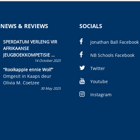
 NEWS & REVIEWS
SOCIALS
SPERDATUM VERLENG VIR
Jonathan Ball Facebook
AFRIKAANSE
JEUGBOEKKOMPETISIE
NB Schools Facebook
14 October 2025
Skryf ’n jeugboek of
kinderboek en staan ’n
Twitter
“Rooikappie ennie Wolf”
kans om R50 000 te wen!
Omgesit in Kaaps deur
Youtube
Olivia M. Coetzee
30 May 2025
Instagram