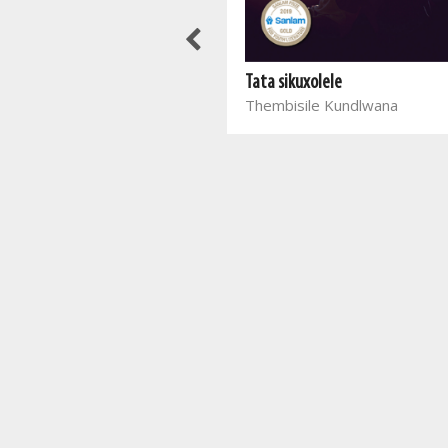
Sny hulle in sterre uit
Fanie Viljoen
Tata sikuxolele
Thembisile Kundlwana