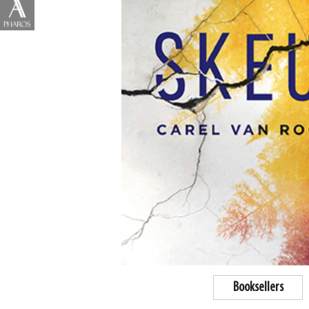
Booksellers