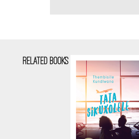
RELATED BOOKS