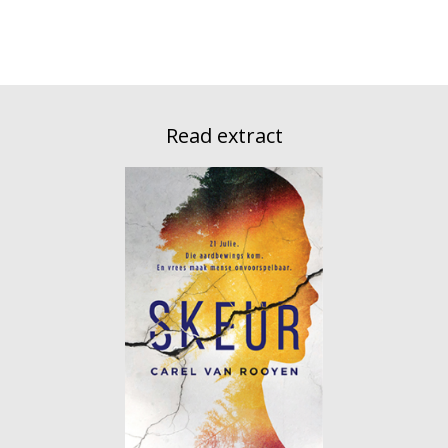
Read extract