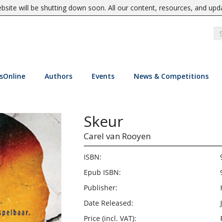
site will be shutting down soon. All our content, resources, and upd
sOnline
Authors
Events
News & Competitions
Skeur
Carel van Rooyen
ISBN:
Epub ISBN:
Publisher:
Date Released:
Price (incl. VAT):