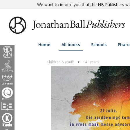
We want to inform you that the NB Publishers web
Home
All books
Schools
Pharo
Children & youth
14+ years