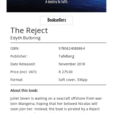
Booksellers
The Reject
Edyth Bulbring
ISBN:
9780624086864
Publisher:
Tafelberg
Date Released:
November 2018
Price (incl. VAT):
R 275.00
Format:
Soft cover, 336pp
About this book:
Juliet Seven is waiting on a seacraft offshore from war-
torn Mangeria, hoping that her beloved Nicolas will
soon join her. Instead, the boat is pirated by a Reject