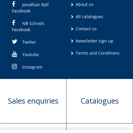
About us
Jonathan Ball
Facebook
All catalogues
NB Schools
Contact us
Facebook
Newsletter sign up
Twitter
Terms and Conditions
Youtube
Instagram
Sales enquiries
Catalogues