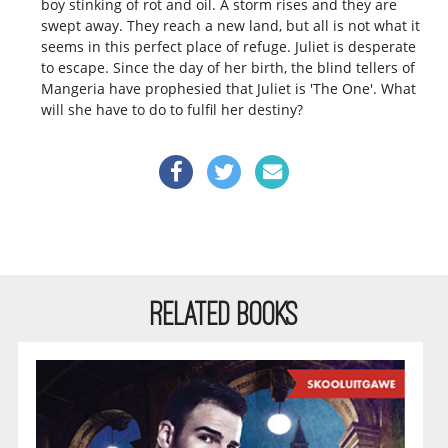
boy stinking of rot and oil. A storm rises and they are
swept away. They reach a new land, but all is not what it
seems in this perfect place of refuge. Juliet is desperate
to escape. Since the day of her birth, the blind tellers of
Mangeria have prophesied that Juliet is 'The One'. What
will she have to do to fulfil her destiny?
RELATED BOOKS