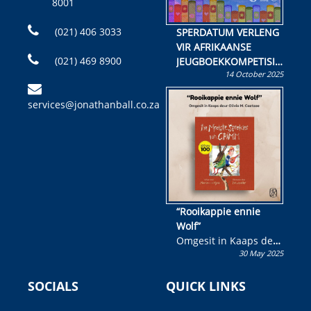
8001
(021) 406 3033
SPERDATUM VERLENG
VIR AFRIKAANSE
(021) 469 8900
JEUGBOEKKOMPETISIE
14 October 2025
Skryf ’n jeugboek of
kinderboek en staan ’n
services@jonathanball.co.za
kans om R50 000 te
wen!
“Rooikappie ennie
Wolf”
Omgesit in Kaaps deur
30 May 2025
Olivia M. Coetzee
SOCIALS
QUICK LINKS