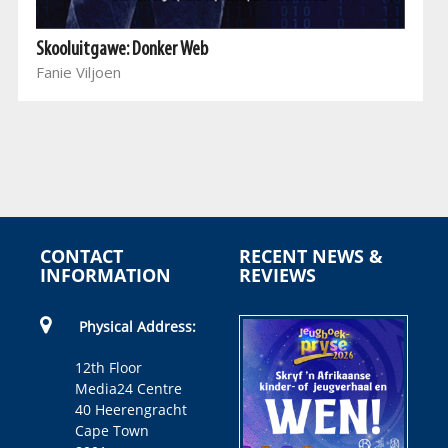
Skooluitgawe: Donker Web
Fanie Viljoen
CONTACT
RECENT NEWS &
INFORMATION
REVIEWS
Physical Address:
12th Floor
Media24 Centre
40 Heerengracht
Cape Town