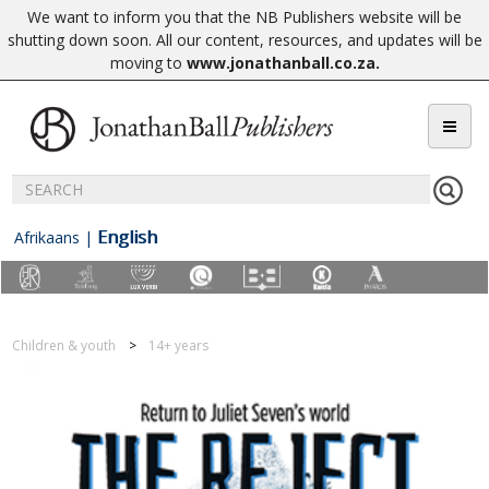
We want to inform you that the NB Publishers website will be
shutting down soon. All our content, resources, and updates will be
moving to
www.jonathanball.co.za
.
English
Afrikaans
|
Children & youth
14+ years