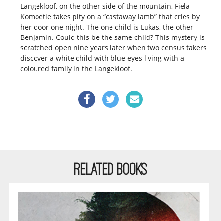
Langekloof, on the other side of the mountain, Fiela
Komoetie takes pity on a “castaway lamb” that cries by
her door one night. The one child is Lukas, the other
Benjamin. Could this be the same child? This mystery is
scratched open nine years later when two census takers
discover a white child with blue eyes living with a
coloured family in the Langekloof.
RELATED BOOKS