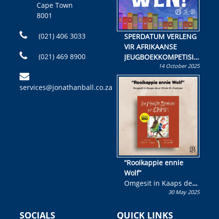
Cape Town
8001
(021) 406 3033
SPERDATUM VERLENG
VIR AFRIKAANSE
(021) 469 8900
JEUGBOEKKOMPETISIE
14 October 2025
Skryf ’n jeugboek of
kinderboek en staan ’n
services@jonathanball.co.za
kans om R50 000 te
wen!
“Rooikappie ennie
Wolf”
Omgesit in Kaaps deur
30 May 2025
Olivia M. Coetzee
SOCIALS
QUICK LINKS