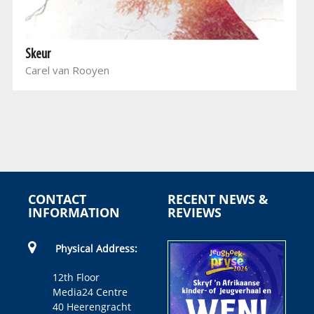
Skeur
Carel van Rooyen
CONTACT
RECENT NEWS &
INFORMATION
REVIEWS
Physical Address:
12th Floor
Media24 Centre
40 Heerengracht