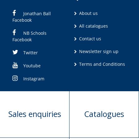
About us
Jonathan Ball
Facebook
All catalogues
NB Schools
Contact us
Facebook
Newsletter sign up
Twitter
Terms and Conditions
Youtube
Instagram
Sales enquiries
Catalogues