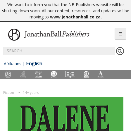
We want to inform you that the NB Publishers website will be
shutting down soon. All our content, resources, and updates will be
moving to
www.jonathanball.co.za
.
English
Afrikaans
|
Fiction
14+ years