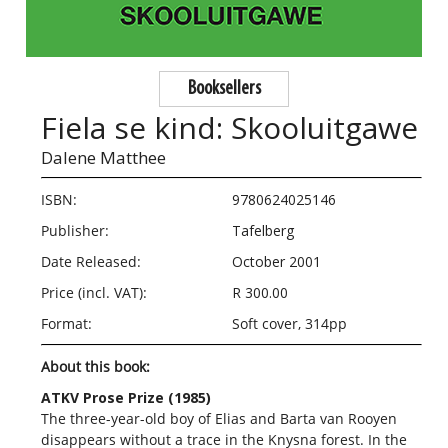
Booksellers
Fiela se kind: Skooluitgawe
Dalene Matthee
ISBN:
9780624025146
Publisher:
Tafelberg
Date Released:
October 2001
Price (incl. VAT):
R 300.00
Format:
Soft cover, 314pp
About this book:
ATKV Prose Prize (1985)
The three-year-old boy of Elias and Barta van Rooyen
disappears without a trace in the Knysna forest. In the