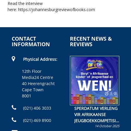
Read the interview
here:
https://johannesburgreviewofbooks.com
CONTACT
RECENT NEWS &
INFORMATION
REVIEWS
Physical Address:
12th Floor
Media24 Centre
40 Heerengracht
Cape Town
8001
(021) 406 3033
SPERDATUM VERLENG
VIR AFRIKAANSE
(021) 469 8900
JEUGBOEKKOMPETISIE
14 October 2025
Skryf ’n jeugboek of