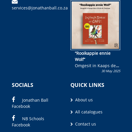
kinderboek en staan ’n
services@jonathanball.co.za
kans om R50 000 te
wen!
“Rooikappie ennie
Wolf”
Omgesit in Kaaps deur
30 May 2025
Olivia M. Coetzee
SOCIALS
QUICK LINKS
About us
Jonathan Ball
Facebook
All catalogues
NB Schools
Contact us
Facebook