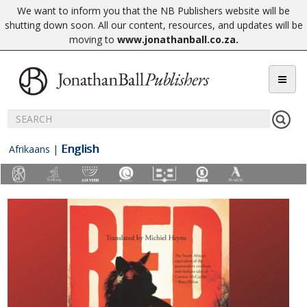
We want to inform you that the NB Publishers website will be
shutting down soon. All our content, resources, and updates will be
moving to
www.jonathanball.co.za
.
English
Afrikaans
|