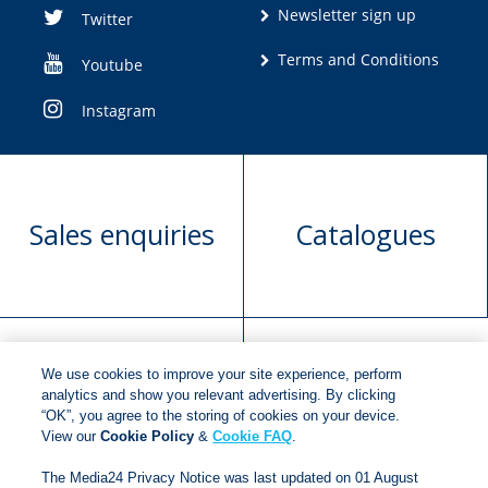
Newsletter sign up
Twitter
Terms and Conditions
Youtube
Instagram
Sales enquiries
Catalogues
We use cookies to improve your site experience, perform
Manuscript
Request book
analytics and show you relevant advertising. By clicking
“OK”, you agree to the storing of cookies on your device.
submission
rights
View our
Cookie Policy
&
Cookie FAQ
.
The Media24 Privacy Notice was last updated on 01 August