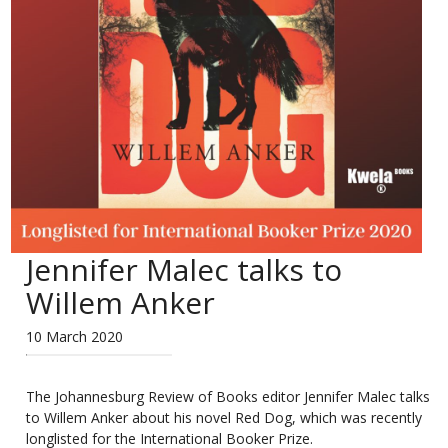
Jennifer Malec talks to
Willem Anker
10 March 2020
The Johannesburg Review of Books
editor Jennifer Malec talks
to Willem Anker about his novel Red Dog, which was recently
longlisted for the International Booker Prize.