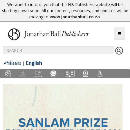
We want to inform you that the NB Publishers website will be
shutting down soon. All our content, resources, and updates will be
moving to
www.jonathanball.co.za
.
English
Afrikaans
|