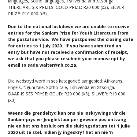
languages, Sotho languages, Tshivenda and Xitsonga.
THERE ARE SIX PRIZES: GOLD PRIZE: R20 000 (x3), SILVER
PRIZE: R10 000 (x3)
Due to the national lockdown we are unable to receive
entries for the Sanlam Prize for Youth Literature from
the postal service. We have postponed the closing date
for entries to 1 July 2020. If you have submitted an
entry but have not received a confirmation of receipt,
we ask that you please resubmit your manuscript by
email to
sade.walter@nb.co.za
.
Die wedstryd word in ses kategorieë aangebied: Afrikaans,
Engels, Nguni-tale, Sotho-tale, Tshivenda en Xitsonga.
DAAR IS SES PRYSE: GOUD: R20 000 (X3), SILWER: R10 000
(X3)
Weens die grendeltyd kan ons nie inskrywings vir die
Sanlam-prys vir Jeuglektuur per gewone pos ontvang
nie en het ons besluit om die sluitingsdatum tot 1 Julie
2020 uit te stel. Indien jy ingeskryf het en nie ’n