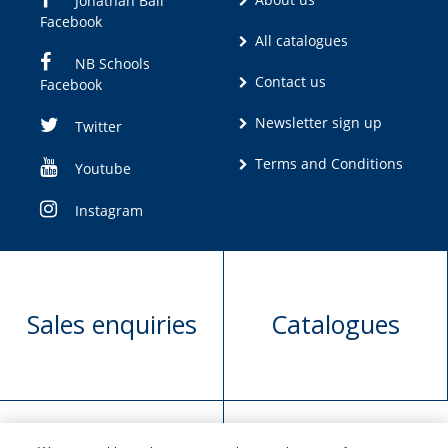
Jonathan Ball
Facebook
All catalogues
NB Schools
Contact us
Facebook
Newsletter sign up
Twitter
Terms and Conditions
Youtube
Instagram
Sales enquiries
Catalogues