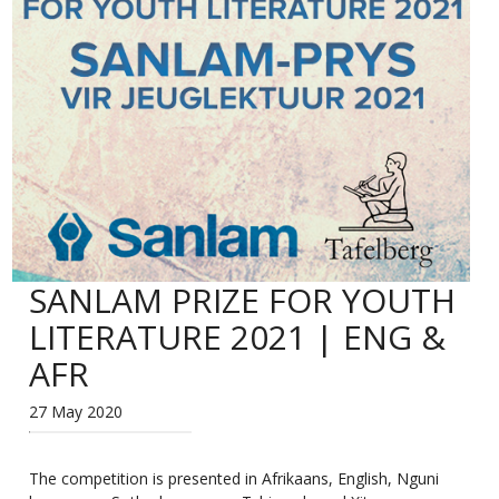
SANLAM PRIZE FOR YOUTH
LITERATURE 2021 | ENG &
AFR
27 May 2020
The competition is presented in Afrikaans, English, Nguni