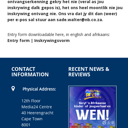
ontvangserkenning gekry het nie (veral as jou
inskrywing dalk gepos is), het ons heel moontlik nie jou
inskrywing ontvang nie. Ons vra dat jy dit dan (weer)
per e-pos sal stuur aan
sade.walter@nb.co.za
.
Entry form downloadable here, in english and afrikaans:
Entry form | Inskrywingsvorm
CONTACT
RECENT NEWS &
INFORMATION
REVIEWS
Physical Address:
12th Floor
Media24 Centre
40 Heerengracht
Cape Town
8001