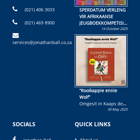
(021) 406 3033
SPERDATUM VERLENG
VIR AFRIKAANSE
(021) 469 8900
JEUGBOEKKOMPETISIE
14 October 2025
Skryf ’n jeugboek of
kinderboek en staan ’n
services@jonathanball.co.za
kans om R50 000 te
wen!
“Rooikappie ennie
Wolf”
Omgesit in Kaaps deur
30 May 2025
Olivia M. Coetzee
SOCIALS
QUICK LINKS
About us