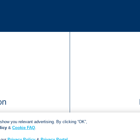
on
show you relevant advertising. By clicking “OK”,
licy
&
Cookie FAQ
.
Copyright © 2018
Jonathan Ball Publishers
.
All rights reserved.
Developed By:
Netgen Custom Software
 our
Privacy Policy
&
Privacy Portal
.