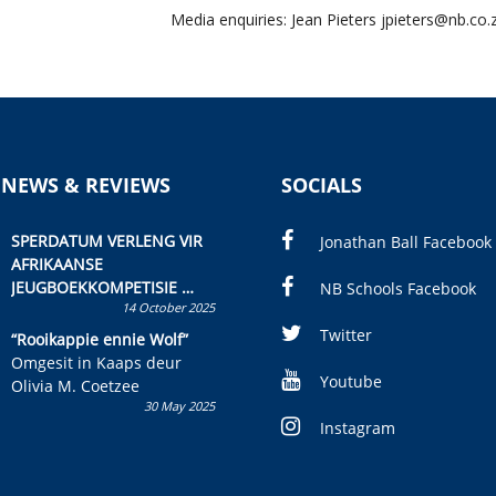
Media enquiries: Jean Pieters
jpieters@nb.co.
 NEWS & REVIEWS
SOCIALS
SPERDATUM VERLENG VIR
Jonathan Ball Facebook
AFRIKAANSE
JEUGBOEKKOMPETISIE
NB Schools Facebook
14 October 2025
Skryf ’n jeugboek of
kinderboek en staan ’n
Twitter
“Rooikappie ennie Wolf”
kans om R50 000 te wen!
Omgesit in Kaaps deur
Youtube
Olivia M. Coetzee
30 May 2025
Instagram