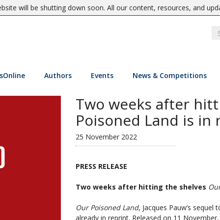
site will be shutting down soon. All our content, resources, and upd
sOnline
Authors
Events
News & Competitions
Two weeks after hitt
Poisoned Land is in 
25 November 2022
PRESS RELEASE
Two weeks after hitting the shelves
Our
Our Poisoned Land
, Jacques Pauw’s sequel t
already in reprint. Released on 11 November, 