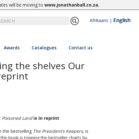
ates will be moving to
www.jonathanball.co.za
.
English
Afrikaans
|
Awards
Catalogues
Contact us
ing the shelves Our
reprint
 Poisoned Land
is in reprint
o the bestselling
The President’s Keepers
, is
the book is topping the bestseller charts by