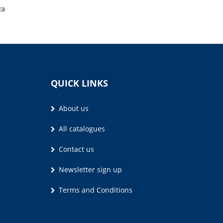
za
QUICK LINKS
About us
All catalogues
Contact us
Newsletter sign up
Terms and Conditions