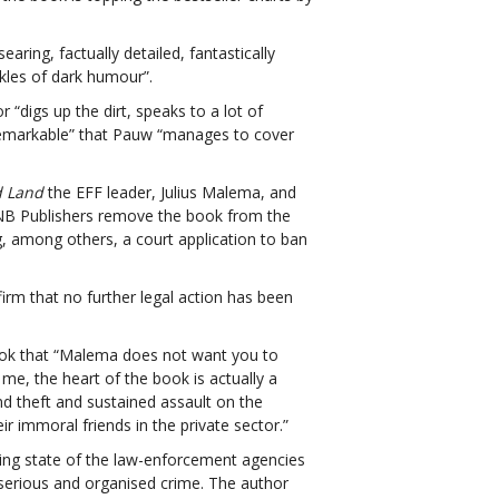
aring, factually detailed, fantastically
nkles of dark humour”.
r “
digs up the dirt, speaks to a lot of
 “remarkable” that Pauw “manages to cover
d Land
the EFF leader, Julius Malema, and
NB Publishers remove the book from the
ng, among others, a court application to ban
rm that no further legal action has been
k that “Malema does not want you to
 me, the heart of the book is actually a
nd theft and sustained assault on the
ir immoral friends in the private sector.”
ing state of the law-enforcement agencies
h serious and organised crime. The author