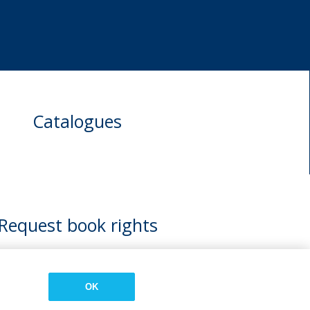
Catalogues
Request book rights
OK