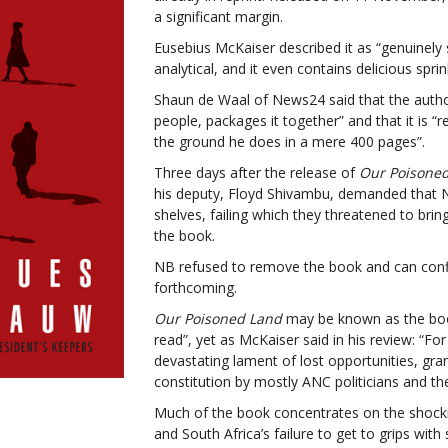
a significant margin.
Eusebius McKaiser described it as “genuinely se
analytical, and it even contains delicious spri
Shaun de Waal of News24 said that the autho
people, packages it together” and that it is
the ground he does in a mere 400 pages”.
Three days after the release of
Our Poisone
his deputy, Floyd Shivambu, demanded that 
shelves, failing which they threatened to bri
the book.
NB refused to remove the book and can confi
forthcoming.
Our Poisoned Land
may be known as the boo
read”, yet as McKaiser said in his review: “
For
devastating lament of lost opportunities, gra
constitution by mostly ANC politicians and the
Much of the book concentrates on the shock
and South Africa’s failure to get to grips wit