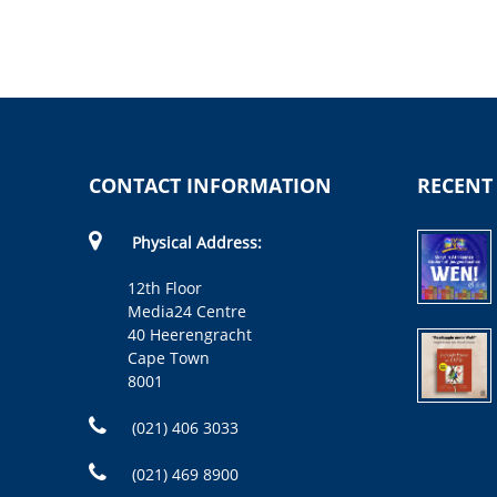
CONTACT INFORMATION
RECENT
Physical Address:
12th Floor
Media24 Centre
40 Heerengracht
Cape Town
8001
(021) 406 3033
(021) 469 8900