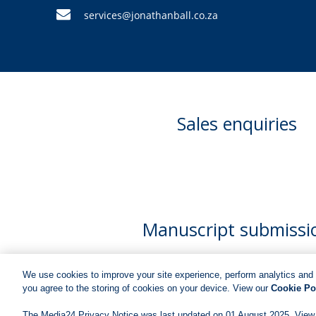
services@jonathanball.co.za
Sales enquiries
Manuscript submissi
We use cookies to improve your site experience, perform analytics and 
you agree to the storing of cookies on your device. View our
Cookie Po
The Media24 Privacy Notice was last updated on 01 August 2025. View