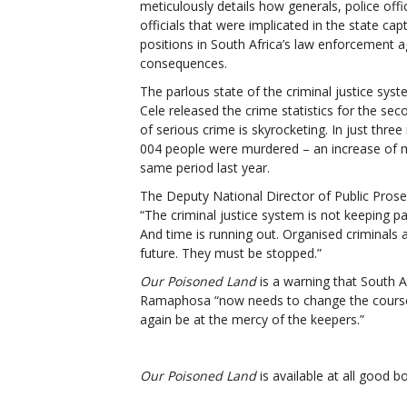
meticulously details how generals, police offi
officials that were implicated in the state ca
positions in South Africa’s law enforcement 
consequences.
The parlous state of the criminal justice sy
Cele released the crime statistics for the sec
of serious crime is skyrocketing. In just thre
004 people were murdered – an increase of 
same period last year.
The Deputy National Director of Public Prose
“The
criminal justice system is not keeping p
And time is running out. Organised criminals 
future. They must be stopped.”
Our Poisoned Land
is a warning that South A
Ramaphosa “now needs to change the course of
again be at the mercy of the keepers.”
Our Poisoned Land
is available at all good b