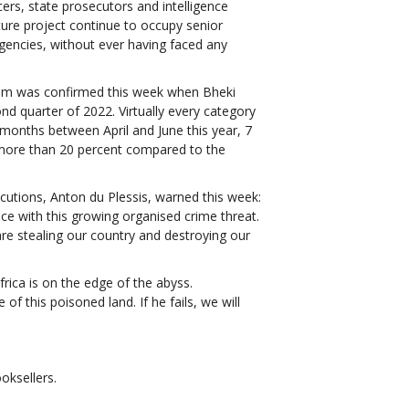
cers, state prosecutors and intelligence
pture project continue to occupy senior
agencies, without ever having faced any
stem was confirmed this week when Bheki
ond quarter of 2022. Virtually every category
e months between April and June this year, 7
more than 20 percent compared to the
cutions, Anton du Plessis, warned this week:
ace with this growing organised crime threat.
are stealing our country and destroying our
frica is on the edge of the abyss.
 this poisoned land. If he fails, we will
ooksellers.