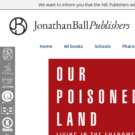
We want to inform you that the NB Publishers web
Home
All books
Schools
Pharo