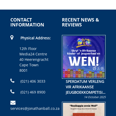
CONTACT
RECENT NEWS &
INFORMATION
REVIEWS
Physical Address:
12th Floor
Media24 Centre
40 Heerengracht
Cape Town
8001
(021) 406 3033
SPERDATUM VERLENG
VIR AFRIKAANSE
(021) 469 8900
JEUGBOEKKOMPETISIE
14 October 2025
Skryf ’n jeugboek of
kinderboek en staan ’n
services@jonathanball.co.za
kans om R50 000 te
wen!