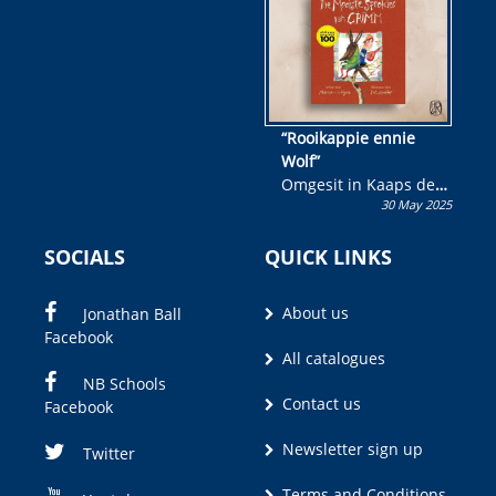
“Rooikappie ennie
Wolf”
Omgesit in Kaaps deur
30 May 2025
Olivia M. Coetzee
SOCIALS
QUICK LINKS
About us
Jonathan Ball
Facebook
All catalogues
NB Schools
Contact us
Facebook
Newsletter sign up
Twitter
Terms and Conditions