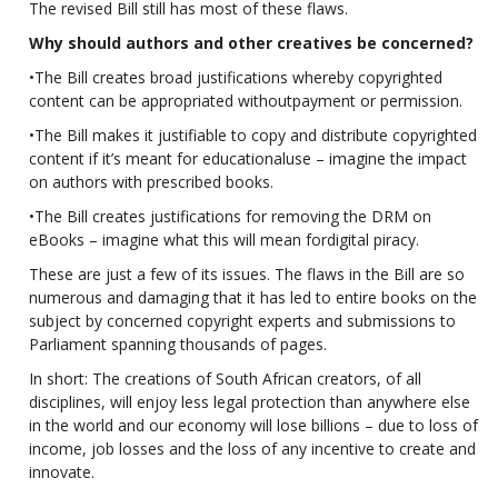
The revised Bill still has most of these flaws.
Why should authors and other creatives be concerned?
•The Bill creates broad justifications whereby copyrighted
content can be appropriated withoutpayment or permission.
•The Bill makes it justifiable to copy and distribute copyrighted
content if it’s meant for educationaluse – imagine the impact
on authors with prescribed books.
•The Bill creates justifications for removing the DRM on
eBooks – imagine what this will mean fordigital piracy.
These are just a few of its issues. The flaws in the Bill are so
numerous and damaging that it has led to entire books on the
subject by concerned copyright experts and submissions to
Parliament spanning thousands of pages.
In short: The creations of South African creators, of all
disciplines, will enjoy less legal protection than anywhere else
in the world and our economy will lose billions – due to loss of
income, job losses and the loss of any incentive to create and
innovate.