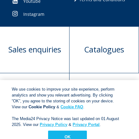
Youtube
Instagram
Sales enquiries
Catalogues
We use cookies to improve your site experience, perform
Manuscript
Request book
analytics and show you relevant advertising. By clicking
“OK”, you agree to the storing of cookies on your device.
submission
rights
View our
Cookie Policy
&
Cookie FAQ
.
The Media24 Privacy Notice was last updated on 01 August
2025. View our
Privacy Policy
&
Privacy Portal
.
Copyright © 2018
Jonathan Ball Publishers
.
All rights
reserved.
OK