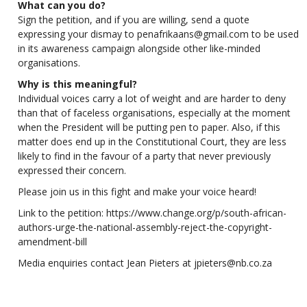
What can you do?
Sign the petition, and if you are willing, send a quote
expressing your dismay to
penafrikaans@gmail.com
to be used
in its awareness campaign alongside other like-minded
organisations.
Why is this meaningful?
Individual voices carry a lot of weight and are harder to deny
than that of faceless organisations, especially at the moment
when the President will be putting pen to paper. Also, if this
matter does end up in the Constitutional Court, they are less
likely to find in the favour of a party that never previously
expressed their concern.
Please join us in this fight and make your voice heard!
Link to the petition:
https://www.change.org/p/south-african-
authors-urge-the-national-assembly-reject-the-copyright-
amendment-bill
Media enquiries contact Jean Pieters at
jpieters@nb.co.za