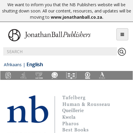
We want to inform you that the NB Publishers website will be
shutting down soon. All our content, resources, and updates will be
moving to
www.jonathanball.co.za
.
English
Afrikaans
|