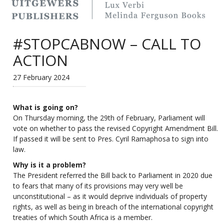
#STOPCABNOW – CALL TO
ACTION
27 February 2024
What is going on?
On Thursday morning, the 29th of February, Parliament will
vote on whether to pass the revised Copyright Amendment Bill.
If passed it will be sent to Pres. Cyril Ramaphosa to sign into
law.
Why is it a problem?
The President referred the Bill back to Parliament in 2020 due
to fears that many of its provisions may very well be
unconstitutional – as it would deprive individuals of property
rights, as well as being in breach of the international copyright
treaties of which South Africa is a member.