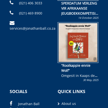
(021) 406 3033
SPERDATUM VERLENG
VIR AFRIKAANSE
(021) 469 8900
JEUGBOEKKOMPETISIE
14 October 2025
Skryf ’n jeugboek of
kinderboek en staan ’n
services@jonathanball.co.za
kans om R50 000 te
wen!
“Rooikappie ennie
Wolf”
Omgesit in Kaaps deur
30 May 2025
Olivia M. Coetzee
SOCIALS
QUICK LINKS
About us
Jonathan Ball