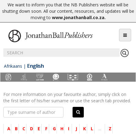
We want to inform you that the NB Publishers website will be
shutting down soon. All our content, resources, and updates will be
moving to
www.jonathanball.co.za
.
English
Afrikaans
|
For more information on your favourite author, simply click on
the first letter of his/her surname or use the search tab provided.
A
B
C
D
E
F
G
H
I
J
K
L
...
Z