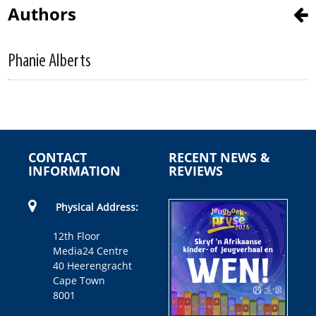
Authors
Phanie Alberts
CONTACT
RECENT NEWS &
INFORMATION
REVIEWS
Physical Address:
12th Floor
Media24 Centre
40 Heerengracht
Cape Town
8001