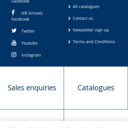
Facebook
All catalogues
NB Schools
Contact us
Facebook
Newsletter sign up
Twitter
Terms and Conditions
Youtube
Instagram
Sales enquiries
Catalogues