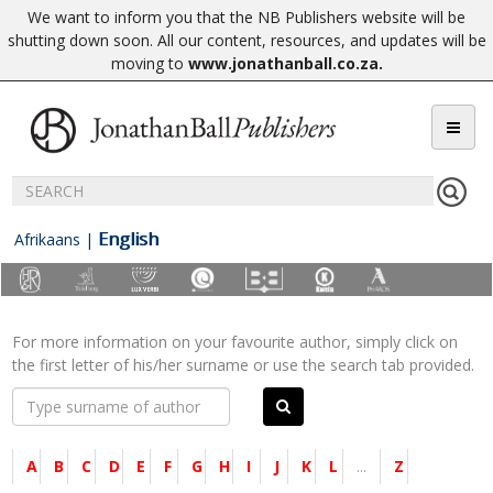
We want to inform you that the NB Publishers website will be
shutting down soon. All our content, resources, and updates will be
moving to
www.jonathanball.co.za
.
English
Afrikaans
|
For more information on your favourite author, simply click on
the first letter of his/her surname or use the search tab provided.
A
B
C
D
E
F
G
H
I
J
K
L
...
Z