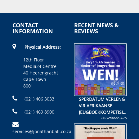
CONTACT
RECENT NEWS &
INFORMATION
REVIEWS
Physical Address:
12th Floor
Media24 Centre
40 Heerengracht
Cape Town
8001
(021) 406 3033
SPERDATUM VERLENG
VIR AFRIKAANSE
(021) 469 8900
JEUGBOEKKOMPETISIE
14 October 2025
Skryf ’n jeugboek of
kinderboek en staan ’n
services@jonathanball.co.za
kans om R50 000 te
wen!