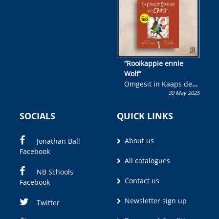
“Rooikappie ennie
Wolf”
Omgesit in Kaaps deur
30 May 2025
Olivia M. Coetzee
SOCIALS
QUICK LINKS
About us
Jonathan Ball
Facebook
All catalogues
NB Schools
Contact us
Facebook
Newsletter sign up
Twitter