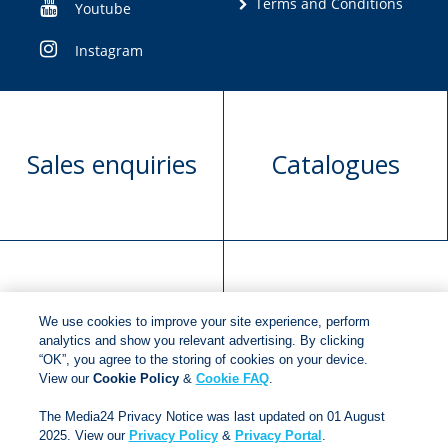
Terms and Conditions
Youtube
Instagram
Sales enquiries
Catalogues
Manuscript
Request book
We use cookies to improve your site experience, perform
submission
rights
analytics and show you relevant advertising. By clicking
“OK”, you agree to the storing of cookies on your device.
View our
Cookie Policy
&
Cookie FAQ
.
Copyright © 2018
Jonathan Ball Publishers
.
All rights
The Media24 Privacy Notice was last updated on 01 August
reserved.
2025. View our
Privacy Policy
&
Privacy Portal
.