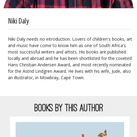
Niki Daly
Niki Daly needs no introduction. Lovers of children's books, art
and music have come to know him as one of South Africa's
most successful writers and artists. His books are published
locally and abroad and he has been shortlisted for the coveted
Hans Christian Andersen Award, and most recently nominated
for the Astrid Lindgren Award. He lives with his wife, Jude, also
an illustrator, in Mowbray, Cape Town.
BOOKS BY THIS AUTHOR