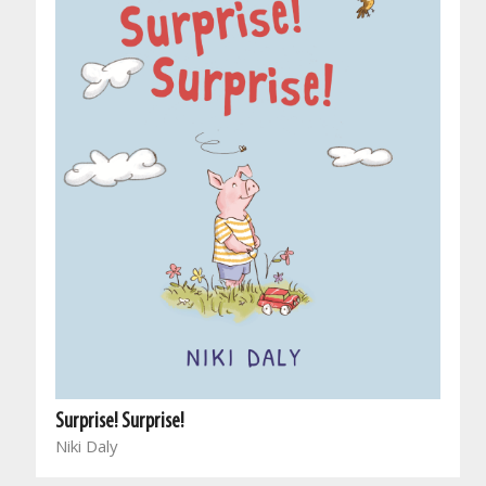
Surprise! Surprise!
Niki Daly