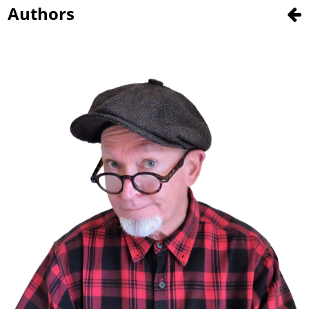
Authors