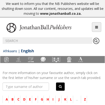
We want to inform you that the NB Publishers website will be
shutting down soon. All our content, resources, and updates will be
moving to
www.jonathanball.co.za
.
English
Afrikaans
|
For more information on your favourite author, simply click on
the first letter of his/her surname or use the search tab provided.
A
B
C
D
E
F
G
H
I
J
K
L
...
Z