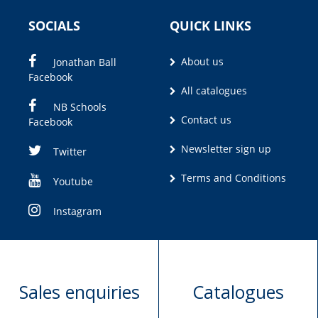
SOCIALS
QUICK LINKS
About us
Jonathan Ball
Facebook
All catalogues
NB Schools
Contact us
Facebook
Newsletter sign up
Twitter
Terms and Conditions
Youtube
Instagram
Sales enquiries
Catalogues