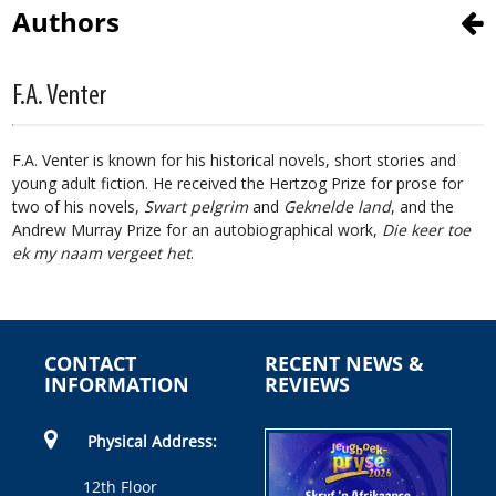
Authors
F.A. Venter
F.A. Venter is known for his historical novels, short stories and
young adult fiction. He received the Hertzog Prize for prose for
two of his novels,
​Swart pelgrim
and
​Geknelde land
, ​​and the
Andrew Murray Prize for an autobiographical work,
Die keer toe
ek my naam vergeet het
.
CONTACT
RECENT NEWS &
INFORMATION
REVIEWS
Physical Address:
12th Floor