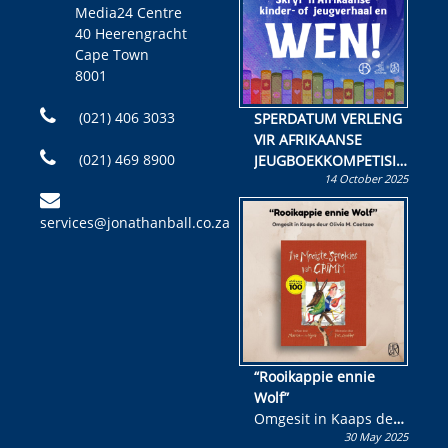
Media24 Centre
40 Heerengracht
Cape Town
8001
(021) 406 3033
SPERDATUM VERLENG
VIR AFRIKAANSE
(021) 469 8900
JEUGBOEKKOMPETISIE
14 October 2025
Skryf ’n jeugboek of
kinderboek en staan ’n
services@jonathanball.co.za
kans om R50 000 te
wen!
“Rooikappie ennie
Wolf”
Omgesit in Kaaps deur
30 May 2025
Olivia M. Coetzee