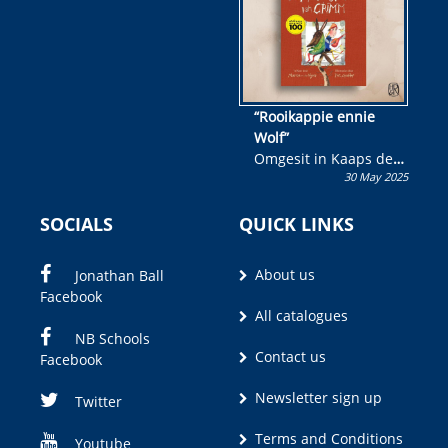
“Rooikappie ennie
Wolf”
Omgesit in Kaaps deur
30 May 2025
Olivia M. Coetzee
SOCIALS
QUICK LINKS
About us
Jonathan Ball
Facebook
All catalogues
NB Schools
Contact us
Facebook
Newsletter sign up
Twitter
Terms and Conditions
Youtube