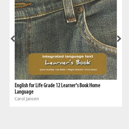
English for Life Grade 12 Learner's Book Home
Language
Carol Jansen