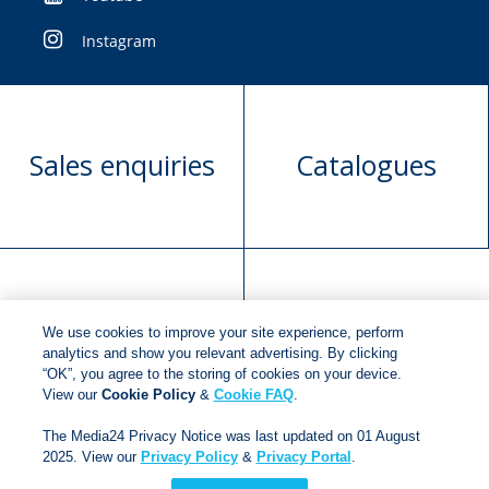
Instagram
Sales enquiries
Catalogues
Manuscript
Request book
We use cookies to improve your site experience, perform
submission
rights
analytics and show you relevant advertising. By clicking
“OK”, you agree to the storing of cookies on your device.
View our
Cookie Policy
&
Cookie FAQ
.
Copyright © 2018
Jonathan Ball Publishers
.
All rights
The Media24 Privacy Notice was last updated on 01 August
2025. View our
Privacy Policy
&
Privacy Portal
.
reserved.
Developed By:
Netgen Custom Software