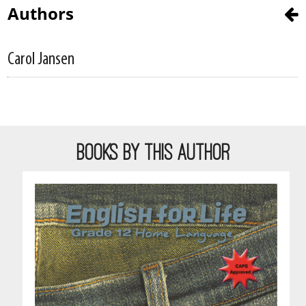
Authors
Carol Jansen
BOOKS BY THIS AUTHOR