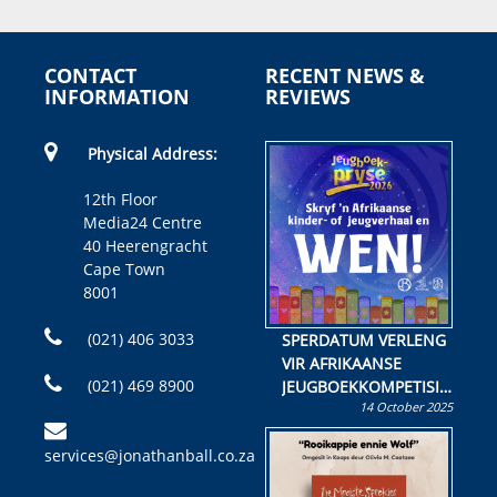
CONTACT
RECENT NEWS &
INFORMATION
REVIEWS
Physical Address:
12th Floor
Media24 Centre
40 Heerengracht
Cape Town
8001
(021) 406 3033
SPERDATUM VERLENG
VIR AFRIKAANSE
(021) 469 8900
JEUGBOEKKOMPETISIE
14 October 2025
Skryf ’n jeugboek of
kinderboek en staan ’n
services@jonathanball.co.za
kans om R50 000 te
wen!