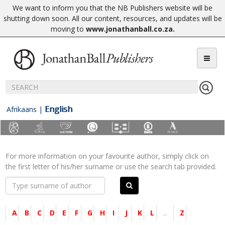
We want to inform you that the NB Publishers website will be
shutting down soon. All our content, resources, and updates will be
moving to
www.jonathanball.co.za
.
English
Afrikaans
|
For more information on your favourite author, simply click on
the first letter of his/her surname or use the search tab provided.
A
B
C
D
E
F
G
H
I
J
K
L
...
Z