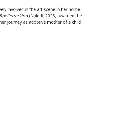
vely involved in the art scene in her home
Rooiletterkind
(Naledi, 2023, awarded the
 her journey as adoptive mother of a child