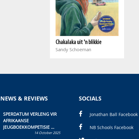
Chakalaka uit 'n blikkie
Sandy Schoeman
 NEWS & REVIEWS
SOCIALS
SPERDATUM VERLENG VIR
Jonathan Ball Facebook
AFRIKAANSE
JEUGBOEKKOMPETISIE
NB Schools Facebook
14 October 2025
Skryf ’n jeugboek of