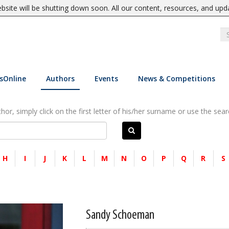
site will be shutting down soon. All our content, resources, and upd
sOnline
Authors
Events
News & Competitions
or, simply click on the first letter of his/her surname or use the sear
H
I
J
K
L
M
N
O
P
Q
R
S
Sandy Schoeman