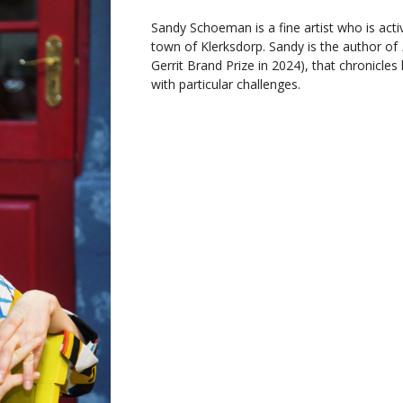
Sandy Schoeman is a fine artist who is acti
town of Klerksdorp. Sandy is the author of
Gerrit Brand Prize in 2024), that chronicles
with particular challenges.