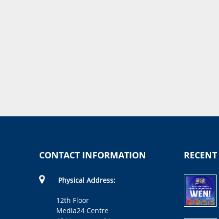
CONTACT INFORMATION
RECENT
Physical Address:
12th Floor
Media24 Centre