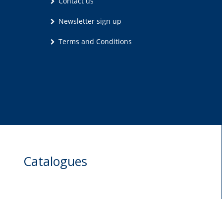
Contact us
Newsletter sign up
Terms and Conditions
Catalogues