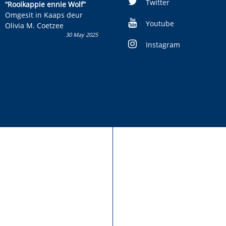
kinderboek en staan ’n
Twitter
“Rooikappie ennie Wolf”
kans om R50 000 te wen!
Omgesit in Kaaps deur
Youtube
Olivia M. Coetzee
30 May 2025
Instagram