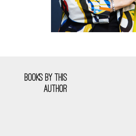
BOOKS BY THIS
AUTHOR