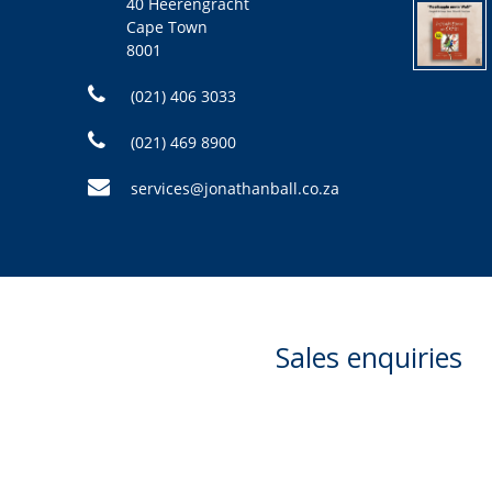
40 Heerengracht
Cape Town
8001
(021) 406 3033
(021) 469 8900
services@jonathanball.co.za
Sales enquiries