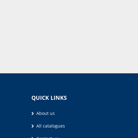
QUICK LINKS
About us
All catalogues