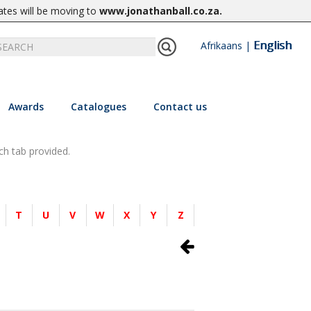
ates will be moving to
www.jonathanball.co.za
.
English
Afrikaans
|
Awards
Catalogues
Contact us
ch tab provided.
T
U
V
W
X
Y
Z