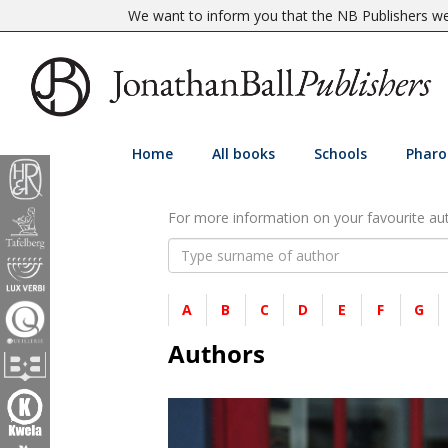
We want to inform you that the NB Publishers web
Home
All books
Schools
Pharo
For more information on your favourite auth
A
B
C
D
E
F
G
Authors