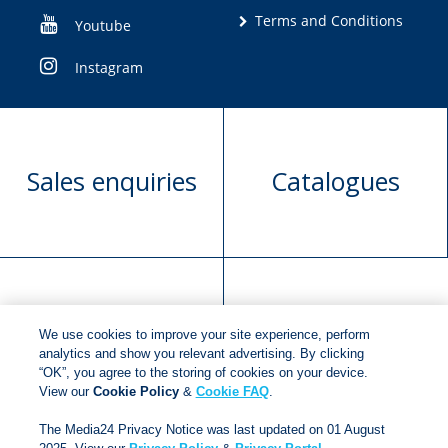
Terms and Conditions
Youtube
Instagram
Sales enquiries
Catalogues
Manuscript
Request book
We use cookies to improve your site experience, perform
submission
rights
analytics and show you relevant advertising. By clicking
“OK”, you agree to the storing of cookies on your device.
View our
Cookie Policy
&
Cookie FAQ
.
Copyright © 2018
Jonathan Ball Publishers
.
All rights
The Media24 Privacy Notice was last updated on 01 August