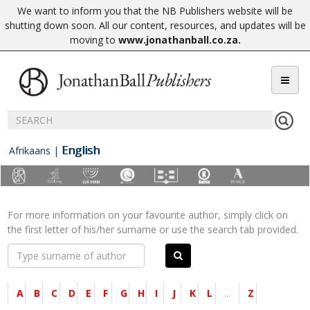
We want to inform you that the NB Publishers website will be
shutting down soon. All our content, resources, and updates will be
moving to
www.jonathanball.co.za
.
English
Afrikaans
|
For more information on your favourite author, simply click on
the first letter of his/her surname or use the search tab provided.
A
B
C
D
E
F
G
H
I
J
K
L
...
Z