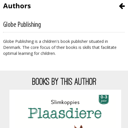
Authors
Globe Publishing
Globe Publishing is a children's book publisher situated in
Denmark. The core focus of their books is skills that facilitate
optimal learning for children.
BOOKS BY THIS AUTHOR