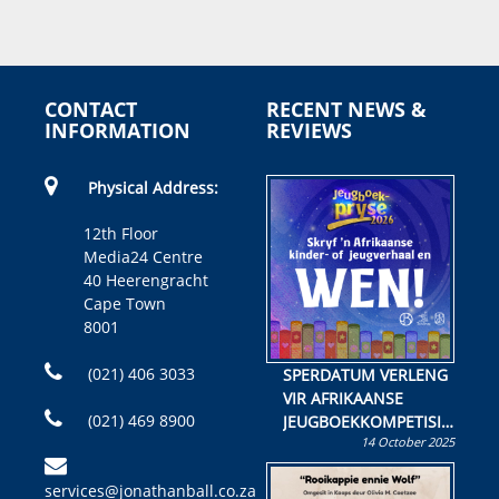
CONTACT
RECENT NEWS &
INFORMATION
REVIEWS
Physical Address:
12th Floor
Media24 Centre
40 Heerengracht
Cape Town
8001
(021) 406 3033
SPERDATUM VERLENG
VIR AFRIKAANSE
(021) 469 8900
JEUGBOEKKOMPETISIE
14 October 2025
Skryf ’n jeugboek of
kinderboek en staan ’n
services@jonathanball.co.za
kans om R50 000 te