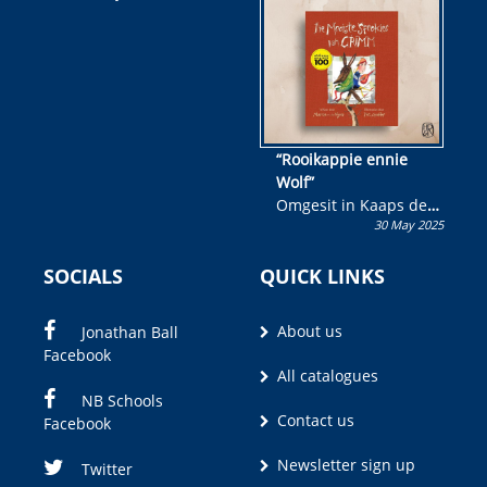
wen!
“Rooikappie ennie
Wolf”
Omgesit in Kaaps deur
30 May 2025
Olivia M. Coetzee
SOCIALS
QUICK LINKS
About us
Jonathan Ball
Facebook
All catalogues
NB Schools
Contact us
Facebook
Newsletter sign up
Twitter