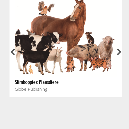
Slimkoppies: Plaasdiere
Globe Publishing