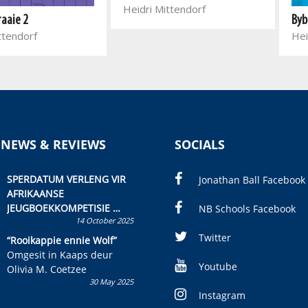
Heidri Mittendorf
Byb
raaie 2
Hei
ttendorf
 NEWS & REVIEWS
SOCIALS
SPERDATUM VERLENG VIR
Jonathan Ball Facebook
AFRIKAANSE
JEUGBOEKKOMPETISIE
NB Schools Facebook
14 October 2025
Skryf ’n jeugboek of
kinderboek en staan ’n
Twitter
“Rooikappie ennie Wolf”
kans om R50 000 te wen!
Omgesit in Kaaps deur
Youtube
Olivia M. Coetzee
30 May 2025
Instagram