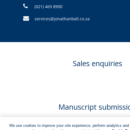
(021) 469 8900
services@jonathanball.co.za
Sales enquiries
Manuscript submissi
We use cookies to improve your site experience, perform analytics and 