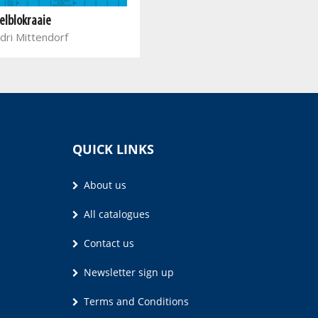
elblokraaie
dri Mittendorf
QUICK LINKS
About us
All catalogues
Contact us
Newsletter sign up
Terms and Conditions