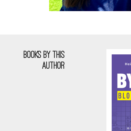
BOOKS BY THIS
AUTHOR