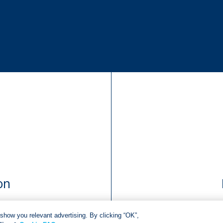
on
show you relevant advertising. By clicking “OK”,