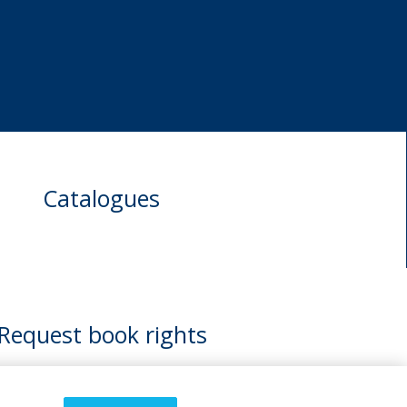
Catalogues
Request book rights