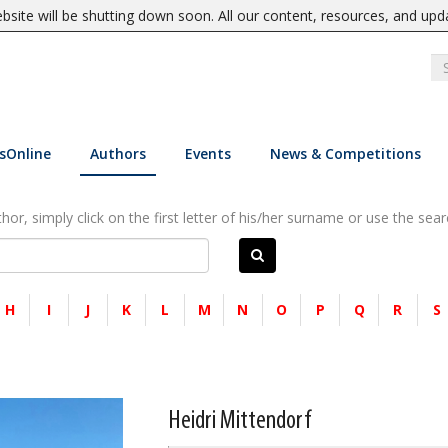
site will be shutting down soon. All our content, resources, and upd
sOnline
Authors
Events
News & Competitions
or, simply click on the first letter of his/her surname or use the sear
H
I
J
K
L
M
N
O
P
Q
R
S
Heidri Mittendorf