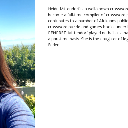
Heidri Mittendorf is a well-known crossword
became a full-time compiler of crossword 
contributes to a number of Afrikaans public
crossword puzzle and games books under
PENPRET. Mittendorf played netball at a n
a part-time basis. She is the daughter of 
Eeden.