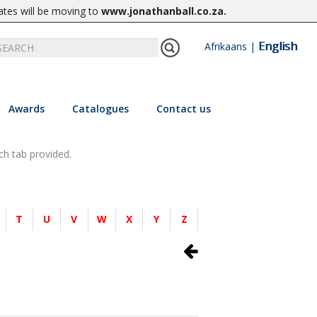
ates will be moving to
www.jonathanball.co.za
.
English
Afrikaans
|
Awards
Catalogues
Contact us
ch tab provided.
T
U
V
W
X
Y
Z