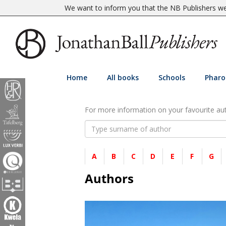
We want to inform you that the NB Publishers web
Home
All books
Schools
Pharo
For more information on your favourite auth
A
B
C
D
E
F
G
Authors