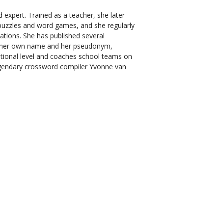
 expert. Trained as a teacher, she later
puzzles and word games, and she regularly
ations. She has published several
 her own name and her pseudonym,
ational level and coaches school teams on
legendary crossword compiler Yvonne van