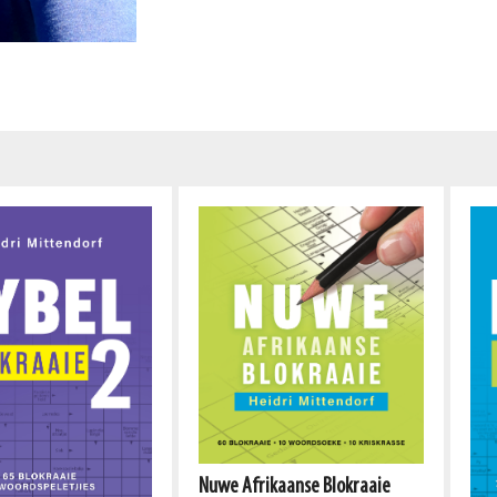
Nuwe Afrikaanse Blokraaie