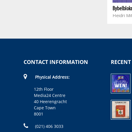
Bybelblok
Heidri Mi
CONTACT INFORMATION
RECENT
Physical Address:
12th Floor
Media24 Centre
40 Heerengracht
Cape Town
8001
(021) 406 3033