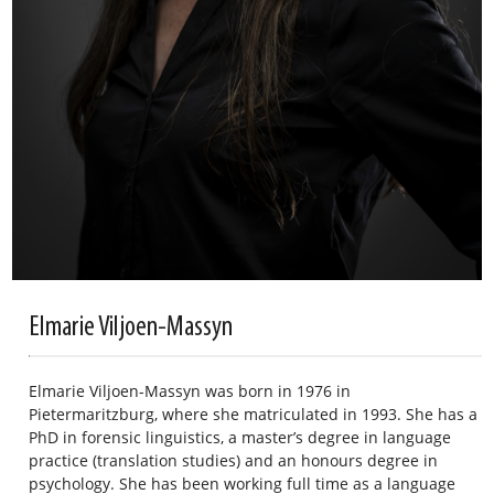
Elmarie Viljoen-Massyn
Elmarie Viljoen-Massyn was born in 1976 in
Pietermaritzburg, where she matriculated in 1993. She has a
PhD in forensic linguistics, a master’s degree in language
practice (translation studies) and an honours degree in
psychology. She has been working full time as a language