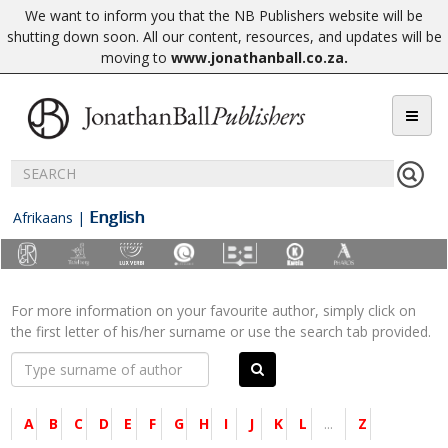
We want to inform you that the NB Publishers website will be
shutting down soon. All our content, resources, and updates will be
moving to
www.jonathanball.co.za
.
English
Afrikaans
|
For more information on your favourite author, simply click on
the first letter of his/her surname or use the search tab provided.
A
B
C
D
E
F
G
H
I
J
K
L
...
Z