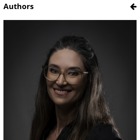
Authors