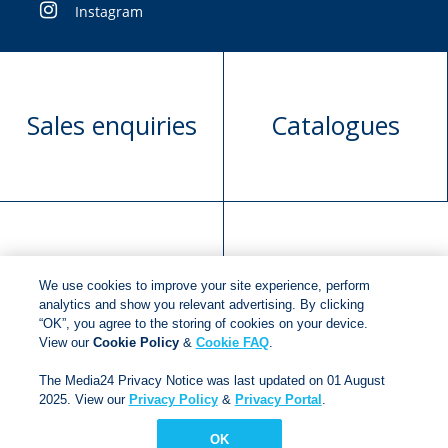
Instagram
Sales enquiries
Catalogues
Manuscript
Request book
We use cookies to improve your site experience, perform
submission
rights
analytics and show you relevant advertising. By clicking
“OK”, you agree to the storing of cookies on your device.
View our
Cookie Policy
&
Cookie FAQ
.
Copyright © 2018
Jonathan Ball Publishers
.
All rights
The Media24 Privacy Notice was last updated on 01 August
reserved.
2025. View our
Privacy Policy
&
Privacy Portal
.
Developed By:
Netgen Custom Software
OK