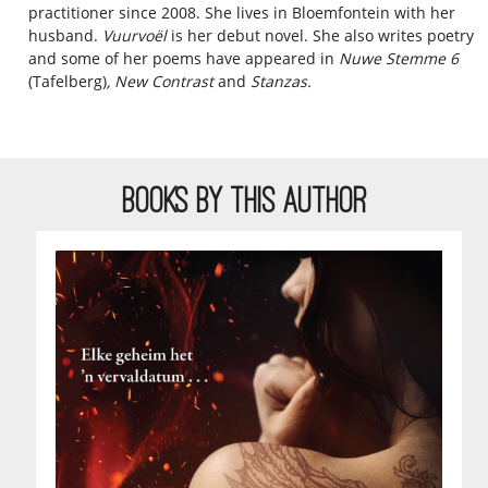
practitioner since 2008. She lives in Bloemfontein with her
husband.
Vuurvoël
is her debut novel. She also writes poetry
and some of her poems have appeared in
Nuwe Stemme 6
(Tafelberg)
, New Contrast
and
Stanzas.
BOOKS BY THIS AUTHOR