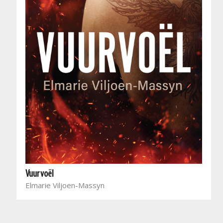
Vuurvoël
Elmarie Viljoen-Massyn