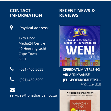
CONTACT
RECENT NEWS &
INFORMATION
REVIEWS
Physical Address:
12th Floor
Media24 Centre
40 Heerengracht
Cape Town
8001
(021) 406 3033
SPERDATUM VERLENG
VIR AFRIKAANSE
(021) 469 8900
JEUGBOEKKOMPETISIE
14 October 2025
Skryf ’n jeugboek of
kinderboek en staan ’n
services@jonathanball.co.za
kans om R50 000 te
wen!