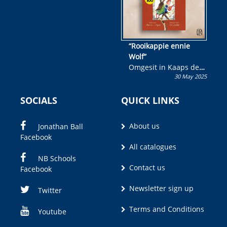
“Rooikappie ennie
Wolf”
Omgesit in Kaaps deur
30 May 2025
Olivia M. Coetzee
SOCIALS
QUICK LINKS
About us
Jonathan Ball
Facebook
All catalogues
NB Schools
Contact us
Facebook
Newsletter sign up
Twitter
Terms and Conditions
Youtube