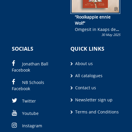
“Rooikappie ennie
Wolf”
Omgesit in Kaaps deur
30 May 2025
Olivia M. Coetzee
SOCIALS
QUICK LINKS
About us
Jonathan Ball
Facebook
All catalogues
NB Schools
Contact us
Facebook
Newsletter sign up
Twitter
Terms and Conditions
Youtube
Instagram