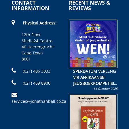
CONTACT
RECENT NEWS &
INFORMATION
REVIEWS
Physical Address:
12th Floor
Media24 Centre
40 Heerengracht
Cape Town
8001
(021) 406 3033
SPERDATUM VERLENG
VIR AFRIKAANSE
(021) 469 8900
JEUGBOEKKOMPETISIE
14 October 2025
Skryf ’n jeugboek of
kinderboek en staan ’n
services@jonathanball.co.za
kans om R50 000 te
wen!