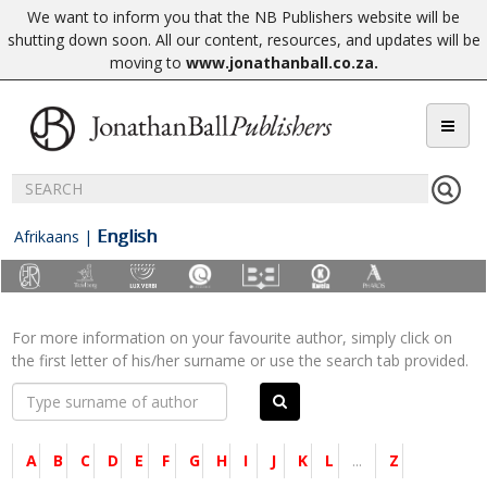
We want to inform you that the NB Publishers website will be
shutting down soon. All our content, resources, and updates will be
moving to
www.jonathanball.co.za
.
English
Afrikaans
|
For more information on your favourite author, simply click on
the first letter of his/her surname or use the search tab provided.
A
B
C
D
E
F
G
H
I
J
K
L
...
Z