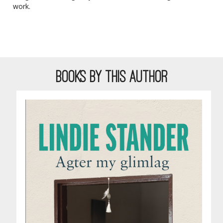
work.
BOOKS BY THIS AUTHOR