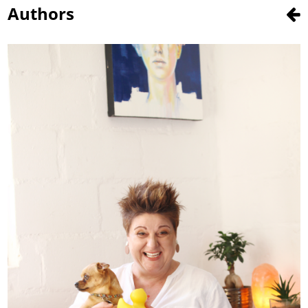
Authors