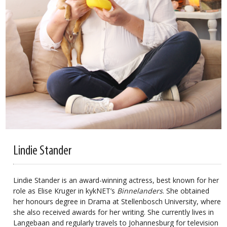
Lindie Stander
Lindie Stander is an award-winning actress, best known for her
role as Elise Kruger in kykNET’s
Binnelanders
. She obtained
her honours degree in Drama at Stellenbosch University, where
she also received awards for her writing. She currently lives in
Langebaan and regularly travels to Johannesburg for television