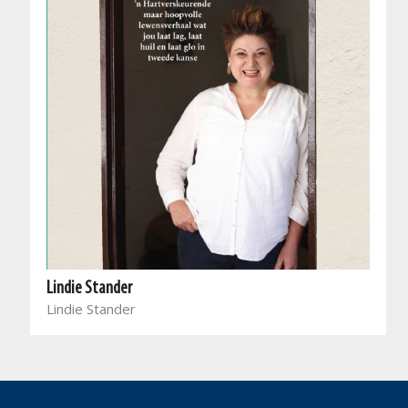
Lindie Stander
Lindie Stander