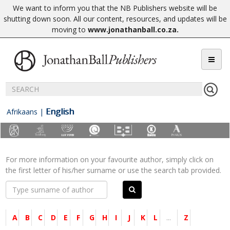
We want to inform you that the NB Publishers website will be
shutting down soon. All our content, resources, and updates will be
moving to
www.jonathanball.co.za
.
English
Afrikaans
|
For more information on your favourite author, simply click on
the first letter of his/her surname or use the search tab provided.
A
B
C
D
E
F
G
H
I
J
K
L
...
Z