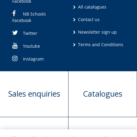
Facebook
All catalogues
NB Schools
Contact us
Facebook
Newsletter sign up
Twitter
Terms and Conditions
Youtube
Instagram
Sales enquiries
Catalogues