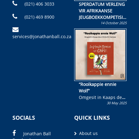
(021) 406 3033
SPERDATUM VERLENG
VIR AFRIKAANSE
(021) 469 8900
JEUGBOEKKOMPETISIE
14 October 2025
Skryf ’n jeugboek of
kinderboek en staan ’n
services@jonathanball.co.za
kans om R50 000 te
wen!
“Rooikappie ennie
Wolf”
Omgesit in Kaaps deur
30 May 2025
Olivia M. Coetzee
SOCIALS
QUICK LINKS
About us
Jonathan Ball