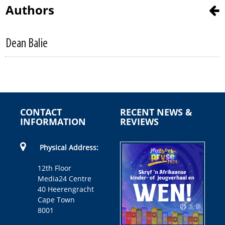
Authors
Dean Balie
CONTACT
RECENT NEWS &
INFORMATION
REVIEWS
Physical Address:
12th Floor
Media24 Centre
40 Heerengracht
Cape Town
8001