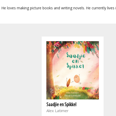
or. He loves making picture books and writing novels. He currently live
Saadjie en Spikkel
Alex Latimer