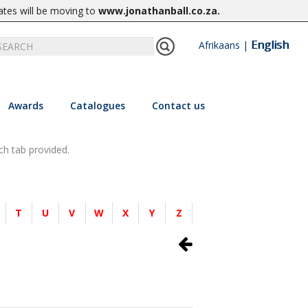
ates will be moving to
www.jonathanball.co.za
.
English
Afrikaans
|
Awards
Catalogues
Contact us
ch tab provided.
T
U
V
W
X
Y
Z