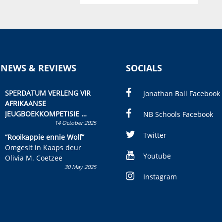
 NEWS & REVIEWS
SOCIALS
SPERDATUM VERLENG VIR
Jonathan Ball Facebook
AFRIKAANSE
JEUGBOEKKOMPETISIE
NB Schools Facebook
14 October 2025
Skryf ’n jeugboek of
kinderboek en staan ’n
Twitter
“Rooikappie ennie Wolf”
kans om R50 000 te wen!
Omgesit in Kaaps deur
Youtube
Olivia M. Coetzee
30 May 2025
Instagram