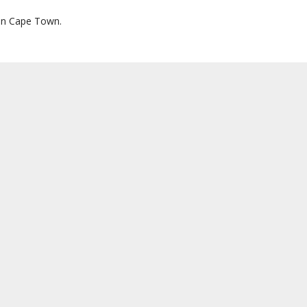
s in Cape Town.