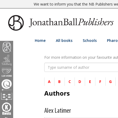
We want to inform you that the NB Publishers web
Home
All books
Schools
Pharo
For more information on your favourite auth
A
B
C
D
E
F
G
Authors
Alex Latimer