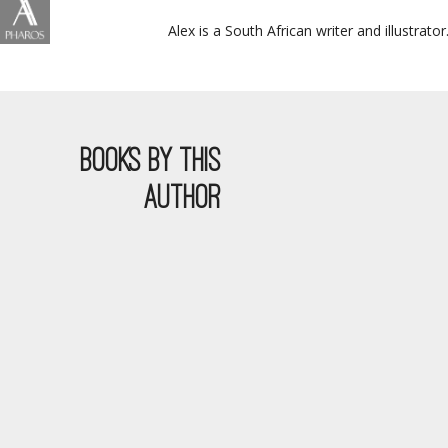
Alex is a South African writer and illustrat
BOOKS BY THIS
AUTHOR