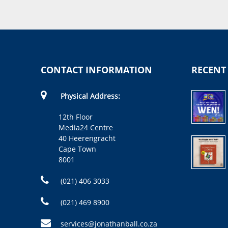
CONTACT INFORMATION
RECENT
Physical Address:
12th Floor
Media24 Centre
40 Heerengracht
Cape Town
8001
(021) 406 3033
(021) 469 8900
services@jonathanball.co.za