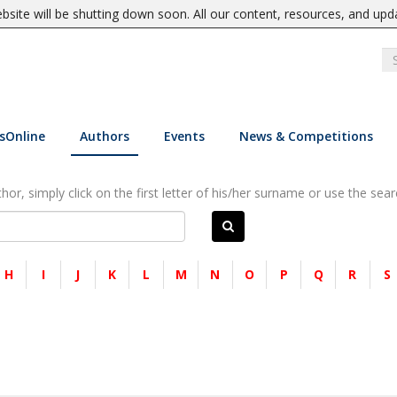
site will be shutting down soon. All our content, resources, and upd
sOnline
Authors
Events
News & Competitions
or, simply click on the first letter of his/her surname or use the sear
H
I
J
K
L
M
N
O
P
Q
R
S