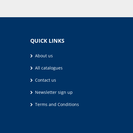
QUICK LINKS
About us
All catalogues
Contact us
Newsletter sign up
Terms and Conditions