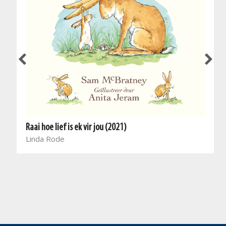
Raai hoe lief is ek vir jou (2021)
Linda Rode