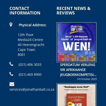
CONTACT
RECENT NEWS &
INFORMATION
REVIEWS
Physical Address:
12th Floor
Media24 Centre
40 Heerengracht
Cape Town
8001
(021) 406 3033
SPERDATUM VERLENG
VIR AFRIKAANSE
(021) 469 8900
JEUGBOEKKOMPETISIE
14 October 2025
Skryf ’n jeugboek of
kinderboek en staan ’n
services@jonathanball.co.za
kans om R50 000 te
wen!