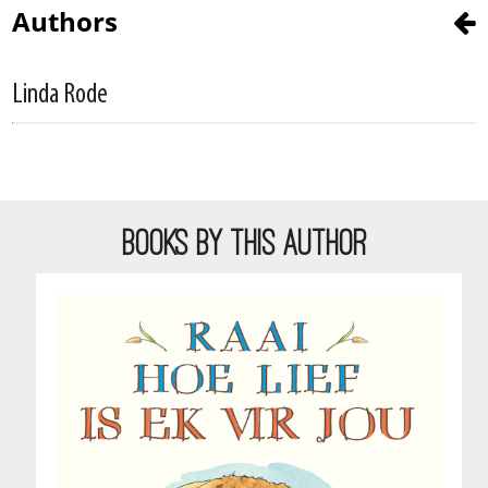
Authors
Linda Rode
BOOKS BY THIS AUTHOR