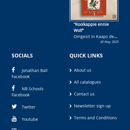
“Rooikappie ennie
Wolf”
Omgesit in Kaaps deur
30 May 2025
Olivia M. Coetzee
SOCIALS
QUICK LINKS
About us
Jonathan Ball
Facebook
All catalogues
NB Schools
Contact us
Facebook
Newsletter sign up
Twitter
Terms and Conditions
Youtube