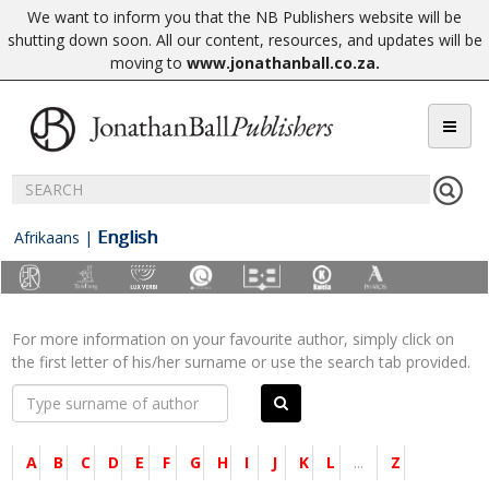
We want to inform you that the NB Publishers website will be
shutting down soon. All our content, resources, and updates will be
moving to
www.jonathanball.co.za
.
English
Afrikaans
|
For more information on your favourite author, simply click on
the first letter of his/her surname or use the search tab provided.
A
B
C
D
E
F
G
H
I
J
K
L
...
Z