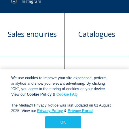
Instagram
Sales enquiries
Catalogues
Manuscript
Request book
We use cookies to improve your site experience, perform
submission
rights
analytics and show you relevant advertising. By clicking
“OK”, you agree to the storing of cookies on your device.
View our
Cookie Policy
&
Cookie FAQ
.
Copyright © 2018
Jonathan Ball Publishers
.
All rights
The Media24 Privacy Notice was last updated on 01 August
2025. View our
Privacy Policy
&
Privacy Portal
.
reserved.
Developed By:
Netgen Custom Software
OK