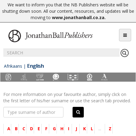
We want to inform you that the NB Publishers website will be
shutting down soon. All our content, resources, and updates will be
moving to
www.jonathanball.co.za
.
English
Afrikaans
|
For more information on your favourite author, simply click on
the first letter of his/her surname or use the search tab provided.
A
B
C
D
E
F
G
H
I
J
K
L
...
Z