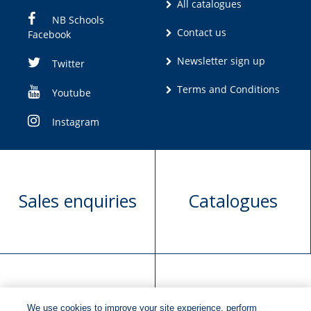
All catalogues
NB Schools
Contact us
Facebook
Newsletter sign up
Twitter
Terms and Conditions
Youtube
Instagram
Sales enquiries
Catalogues
Manuscript
Request book
We use cookies to improve your site experience, perform