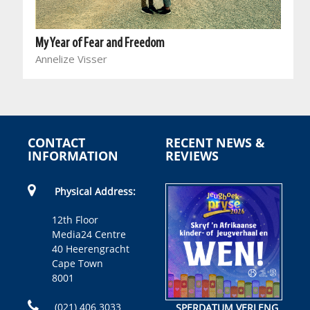
My Year of Fear and Freedom
Annelize Visser
CONTACT
RECENT NEWS &
INFORMATION
REVIEWS
Physical Address:
12th Floor
Media24 Centre
40 Heerengracht
Cape Town
8001
(021) 406 3033
SPERDATUM VERLENG