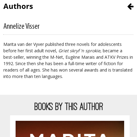
Authors
Annelize Visser
Marita van der Vyver published three novels for adolescents
before her first adult novel,
Griet skryf ‘n sprokie
, became a
best-seller, winning the M-Net, Eugène Marais and ATKV Prizes in
1992. Since then she has been a full-time writer of fiction for
readers of all ages. She has won several awards and is translated
into more than ten languages.
BOOKS BY THIS AUTHOR