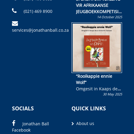
VIR AFRIKAANSE
(021) 469 8900
JEUGBOEKKOMPETISIE
14 October 2025
Skryf ’n jeugboek of
kinderboek en staan ’n
services@jonathanball.co.za
kans om R50 000 te
wen!
“Rooikappie ennie
Wolf”
Omgesit in Kaaps deur
30 May 2025
Olivia M. Coetzee
SOCIALS
QUICK LINKS
About us
Jonathan Ball
Facebook