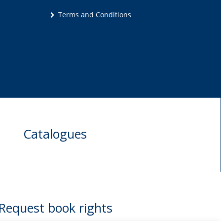
Terms and Conditions
Catalogues
Request book rights