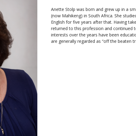
Anette Stolp was born and grew up in a smal
(now Mahikeng) in South Africa. She studied
English for five years after that. Having ta
returned to this profession and continued 
interests over the years have been educatio
are generally regarded as “off the beaten tr