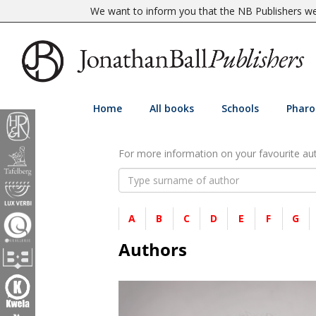
We want to inform you that the NB Publishers web
Home
All books
Schools
Pharo
For more information on your favourite auth
A
B
C
D
E
F
G
Authors