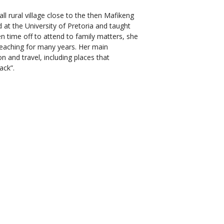
l rural village close to the then Mafikeng
 at the University of Pretoria and taught
ken time off to attend to family matters, she
teaching for many years. Her main
n and travel, including places that
ack”.