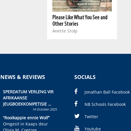
Please Like What You See and
Other Stories
Anette Stolp
 NEWS & REVIEWS
SOCIALS
SPERDATUM VERLENG VIR
Jonathan Ball Facebook
AFRIKAANSE
JEUGBOEKKOMPETISIE
NB Schools Facebook
14 October 2025
Skryf ’n jeugboek of
kinderboek en staan ’n
Twitter
“Rooikappie ennie Wolf”
kans om R50 000 te wen!
Omgesit in Kaaps deur
Youtube
Olivia M. Coetzee