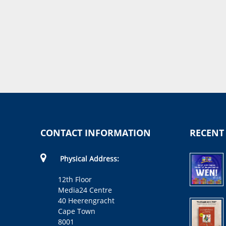
CONTACT INFORMATION
RECENT
Physical Address:
12th Floor
Media24 Centre
40 Heerengracht
Cape Town
8001