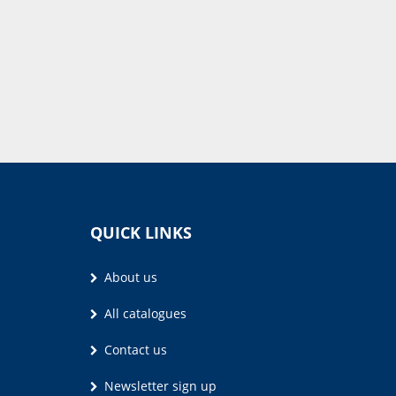
QUICK LINKS
About us
All catalogues
Contact us
Newsletter sign up