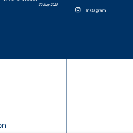
30 May 2025
Instagram
on