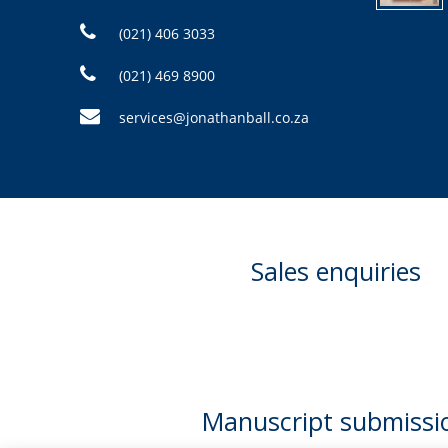
(021) 406 3033
(021) 469 8900
services@jonathanball.co.za
Sales enquiries
Manuscript submissi