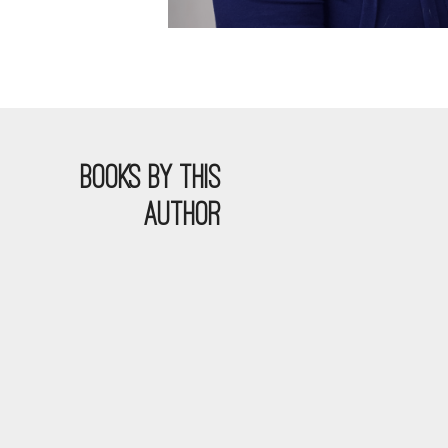
BOOKS BY THIS
AUTHOR