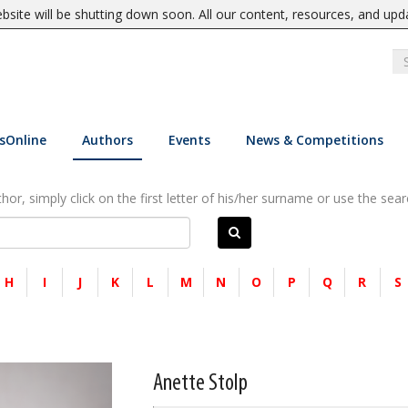
site will be shutting down soon. All our content, resources, and upd
sOnline
Authors
Events
News & Competitions
or, simply click on the first letter of his/her surname or use the sear
H
I
J
K
L
M
N
O
P
Q
R
S
Anette Stolp