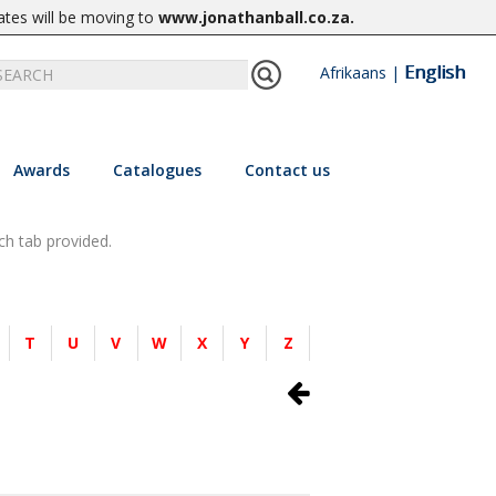
ates will be moving to
www.jonathanball.co.za
.
English
Afrikaans
|
Awards
Catalogues
Contact us
ch tab provided.
T
U
V
W
X
Y
Z