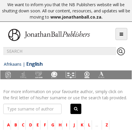
We want to inform you that the NB Publishers website will be
shutting down soon. All our content, resources, and updates will be
moving to
www.jonathanball.co.za
.
English
Afrikaans
|
For more information on your favourite author, simply click on
the first letter of his/her surname or use the search tab provided.
A
B
C
D
E
F
G
H
I
J
K
L
...
Z