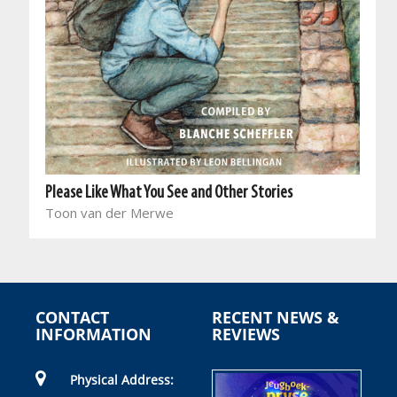
Please Like What You See and Other Stories
Toon van der Merwe
CONTACT
RECENT NEWS &
INFORMATION
REVIEWS
Physical Address: