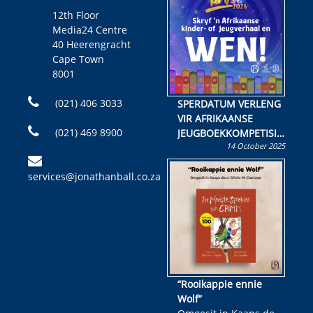
12th Floor
Media24 Centre
40 Heerengracht
Cape Town
8001
(021) 406 3033
SPERDATUM VERLENG
VIR AFRIKAANSE
(021) 469 8900
JEUGBOEKKOMPETISIE
14 October 2025
Skryf ’n jeugboek of
kinderboek en staan ’n
services@jonathanball.co.za
kans om R50 000 te
wen!
“Rooikappie ennie
Wolf”