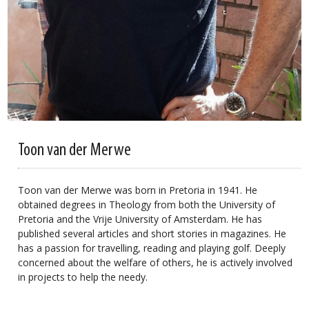
Toon van der Merwe
Toon van der Merwe was born in Pretoria in 1941. He
obtained degrees in Theology from both the University of
Pretoria and the Vrije University of Amsterdam. He has
published several articles and short stories in magazines. He
has a passion for travelling, reading and playing golf. Deeply
concerned about the welfare of others, he is actively involved
in projects to help the needy.