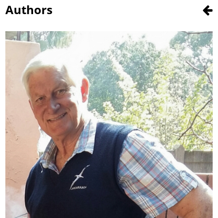
Authors