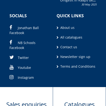
Omgesit in Kaaps deur
30 May 2025
Olivia M. Coetzee
SOCIALS
QUICK LINKS
About us
Jonathan Ball
Facebook
All catalogues
NB Schools
Contact us
Facebook
Newsletter sign up
Twitter
Terms and Conditions
Youtube
Instagram
Sales enquiries
Catalogues