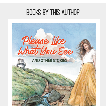
BOOKS BY THIS AUTHOR