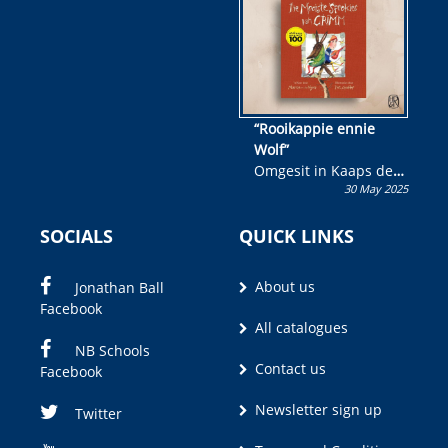
“Rooikappie ennie
Wolf”
Omgesit in Kaaps deur
30 May 2025
Olivia M. Coetzee
SOCIALS
QUICK LINKS
About us
Jonathan Ball
Facebook
All catalogues
NB Schools
Contact us
Facebook
Newsletter sign up
Twitter