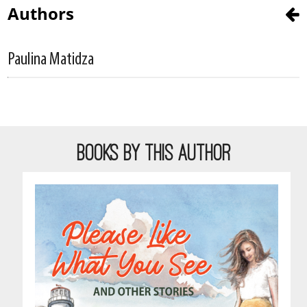
Authors
Paulina Matidza
BOOKS BY THIS AUTHOR