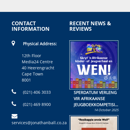
CONTACT
RECENT NEWS &
INFORMATION
REVIEWS
Physical Address:
12th Floor
Media24 Centre
40 Heerengracht
Cape Town
8001
(021) 406 3033
SPERDATUM VERLENG
VIR AFRIKAANSE
(021) 469 8900
JEUGBOEKKOMPETISIE
14 October 2025
Skryf ’n jeugboek of
kinderboek en staan ’n
services@jonathanball.co.za
kans om R50 000 te
wen!