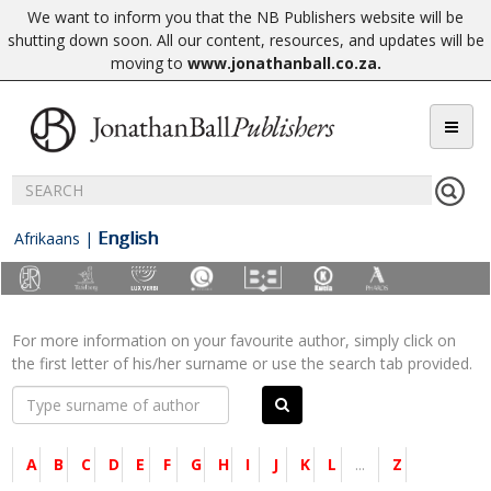
We want to inform you that the NB Publishers website will be
shutting down soon. All our content, resources, and updates will be
moving to
www.jonathanball.co.za
.
English
Afrikaans
|
For more information on your favourite author, simply click on
the first letter of his/her surname or use the search tab provided.
A
B
C
D
E
F
G
H
I
J
K
L
...
Z