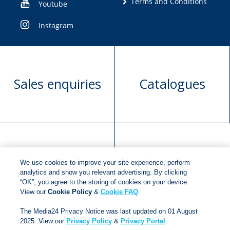
Terms and Conditions
Youtube
Instagram
Sales enquiries
Catalogues
Manuscript
Request book
We use cookies to improve your site experience, perform
submission
rights
analytics and show you relevant advertising. By clicking
“OK”, you agree to the storing of cookies on your device.
View our
Cookie Policy
&
Cookie FAQ
.
Copyright © 2018
Jonathan Ball Publishers
.
All rights
The Media24 Privacy Notice was last updated on 01 August
2025. View our
Privacy Policy
&
Privacy Portal
.
reserved.