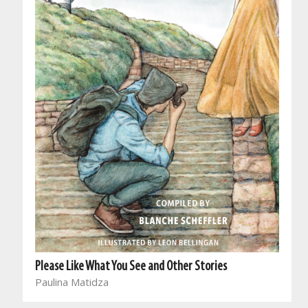
Please Like What You See and Other Stories
Paulina Matidza