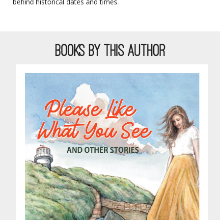
behind historical dates and times.
BOOKS BY THIS AUTHOR