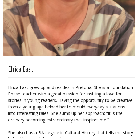
Elrica East
Elrica East grew up and resides in Pretoria. She is a Foundation
Phase teacher with a great passion for instiling a love for
stories in young readers. Having the opportunity to be creative
from a young age helped her to mould everyday situations
into interesting tales. She sums up her approach: “It is the
ordinary becoming extraordinary that inspires me.”
She also has a BA degree in Cultural History that tells the story