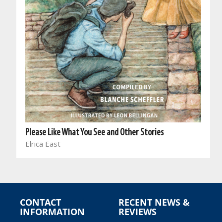
Please Like What You See and Other Stories
Elrica East
CONTACT
RECENT NEWS &
INFORMATION
REVIEWS