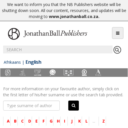
We want to inform you that the NB Publishers website will be
shutting down soon. All our content, resources, and updates will be
moving to
www.jonathanball.co.za
.
English
Afrikaans
|
For more information on your favourite author, simply click on
the first letter of his/her surname or use the search tab provided.
A
B
C
D
E
F
G
H
I
J
K
L
...
Z