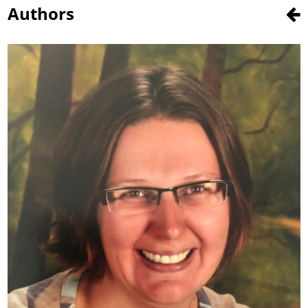
Authors