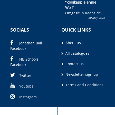
“Rooikappie ennie
Wolf”
Omgesit in Kaaps deur
30 May 2025
Olivia M. Coetzee
SOCIALS
QUICK LINKS
About us
Jonathan Ball
Facebook
All catalogues
NB Schools
Contact us
Facebook
Newsletter sign up
Twitter
Terms and Conditions
Youtube
Instagram