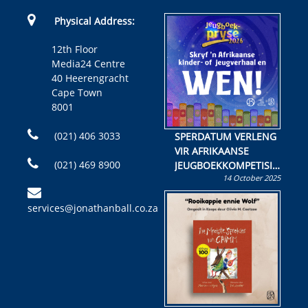
Physical Address:
12th Floor
Media24 Centre
40 Heerengracht
Cape Town
8001
(021) 406 3033
SPERDATUM VERLENG
VIR AFRIKAANSE
(021) 469 8900
JEUGBOEKKOMPETISIE
14 October 2025
Skryf ’n jeugboek of
kinderboek en staan ’n
services@jonathanball.co.za
kans om R50 000 te
wen!