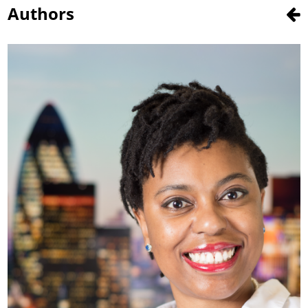
Authors