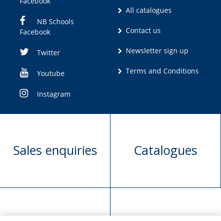
Facebook
All catalogues
NB Schools
Contact us
Facebook
Newsletter sign up
Twitter
Terms and Conditions
Youtube
Instagram
Sales enquiries
Catalogues