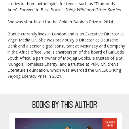
stories in three anthologies for teens, such as “Diamonds
Aren’t Forever” in Best Books’
Going Wild and Other Stories
.
She was shortlisted for the
Golden Baobab Prize
in 2014.
Bontle currently lives in London and is an Executive Director at
Virgin Media UK. She was previously a Director at Deutsche
Bank and a senior digital consultant at McKinsey and Company
in the Africa office. She is chairperson of the board of GirlCode
South Africa, a part owner of Modjaji Books, a trustee of a St
Mungo’s Homeless Charity, and a trustee at Puku Children’s
Literature Foundation, which was awarded the
UNESCO King
Sejong Literacy Prize in 2021
.
BOOKS BY THIS AUTHOR