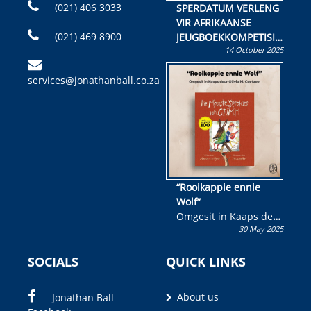
(021) 406 3033
SPERDATUM VERLENG
VIR AFRIKAANSE
(021) 469 8900
JEUGBOEKKOMPETISIE
14 October 2025
Skryf ’n jeugboek of
kinderboek en staan ’n
services@jonathanball.co.za
kans om R50 000 te
wen!
“Rooikappie ennie
Wolf”
Omgesit in Kaaps deur
30 May 2025
Olivia M. Coetzee
SOCIALS
QUICK LINKS
About us
Jonathan Ball