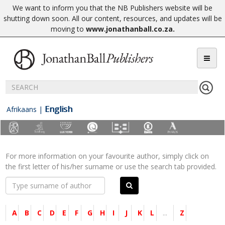
We want to inform you that the NB Publishers website will be
shutting down soon. All our content, resources, and updates will be
moving to
www.jonathanball.co.za
.
English
Afrikaans
|
For more information on your favourite author, simply click on
the first letter of his/her surname or use the search tab provided.
A
B
C
D
E
F
G
H
I
J
K
L
...
Z