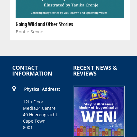
Going Wild and Other Stories
Bontle Senne
CONTACT
RECENT NEWS &
INFORMATION
REVIEWS
Physical Address:
12th Floor
Media24 Centre
40 Heerengracht
Cape Town
8001