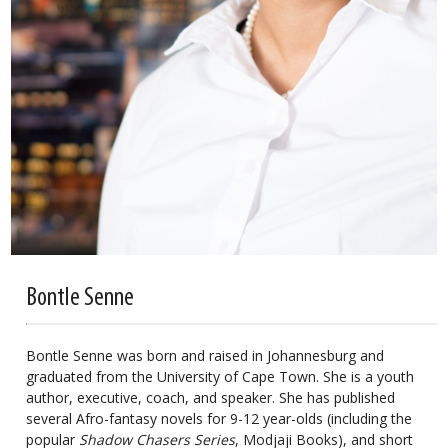
Bontle Senne
Bontle Senne was born and raised in Johannesburg and
graduated from the University of Cape Town. She is a youth
author, executive, coach, and speaker. She has published
several Afro-fantasy novels for 9-12 year-olds (including the
popular
Shadow Chasers Series
, Modjaji Books), and short