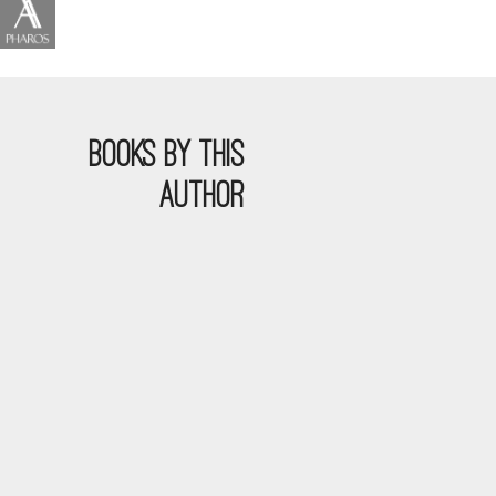
BOOKS BY THIS
AUTHOR