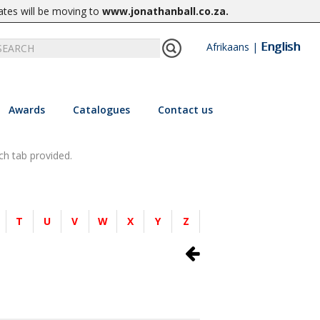
ates will be moving to
www.jonathanball.co.za
.
English
Afrikaans
|
Awards
Catalogues
Contact us
ch tab provided.
T
U
V
W
X
Y
Z