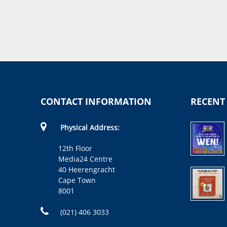
CONTACT INFORMATION
RECENT
Physical Address:
12th Floor
Media24 Centre
40 Heerengracht
Cape Town
8001
(021) 406 3033