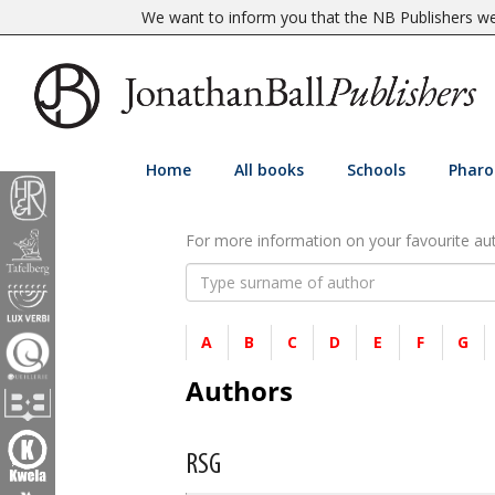
We want to inform you that the NB Publishers web
Home
All books
Schools
Pharo
For more information on your favourite auth
A
B
C
D
E
F
G
Authors
RSG