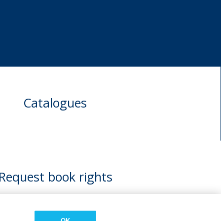
Catalogues
Request book rights
OK