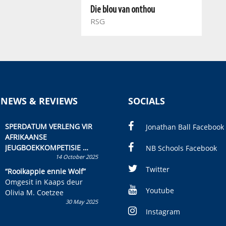
Die blou van onthou
RSG
 NEWS & REVIEWS
SOCIALS
SPERDATUM VERLENG VIR
Jonathan Ball Facebook
AFRIKAANSE
JEUGBOEKKOMPETISIE
NB Schools Facebook
14 October 2025
Skryf ’n jeugboek of
kinderboek en staan ’n
Twitter
“Rooikappie ennie Wolf”
kans om R50 000 te wen!
Omgesit in Kaaps deur
Youtube
Olivia M. Coetzee
30 May 2025
Instagram