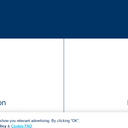
on
show you relevant advertising. By clicking “OK”,
licy
&
Cookie FAQ
.