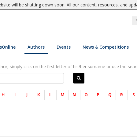
site will be shutting down soon. All our content, resources, and upd
sOnline
Authors
Events
News & Competitions
or, simply click on the first letter of his/her surname or use the sear
H
I
J
K
L
M
N
O
P
Q
R
S