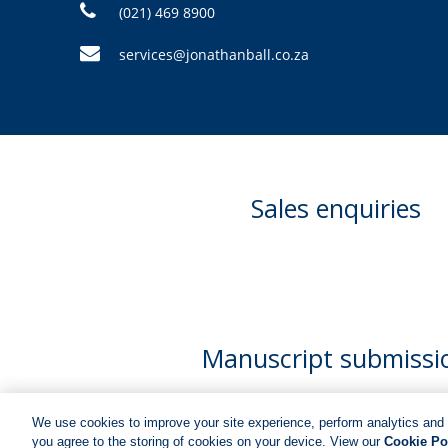
(021) 469 8900
services@jonathanball.co.za
Sales enquiries
Manuscript submissi
We use cookies to improve your site experience, perform analytics and 
you agree to the storing of cookies on your device. View our
Cookie Po