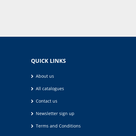
QUICK LINKS
About us
All catalogues
Contact us
Newsletter sign up
Terms and Conditions