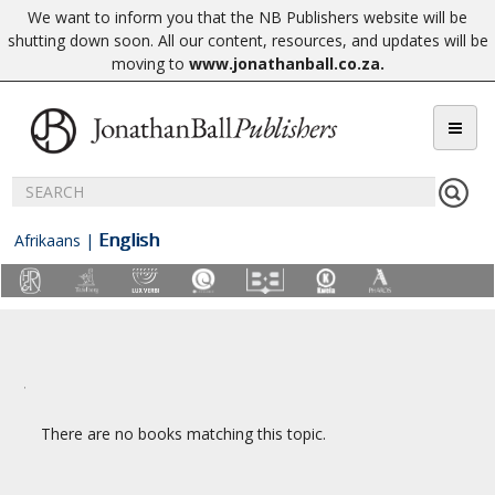
We want to inform you that the NB Publishers website will be
shutting down soon. All our content, resources, and updates will be
moving to
www.jonathanball.co.za
.
English
Afrikaans
|
There are no books matching this topic.