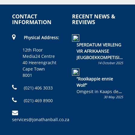
CONTACT
RECENT NEWS &
INFORMATION
REVIEWS
Physical Address:
SPERDATUM VERLENG
12th Floor
VIR AFRIKAANSE
Media24 Centre
JEUGBOEKKOMPETISIE
40 Heerengracht
14 October 2025
Skryf ’n jeugboek of
Cape Town
kinderboek en staan ’n
8001
kans om R50 000 te
“Rooikappie ennie
wen!
Wolf”
(021) 406 3033
Omgesit in Kaaps deur
30 May 2025
Olivia M. Coetzee
(021) 469 8900
services@jonathanball.co.za