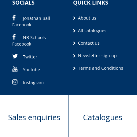
SOCIALS
QUICK LINKS
About us
Jonathan Ball
Facebook
All catalogues
NB Schools
Contact us
Facebook
Newsletter sign up
Twitter
Terms and Conditions
Youtube
Instagram
Sales enquiries
Catalogues