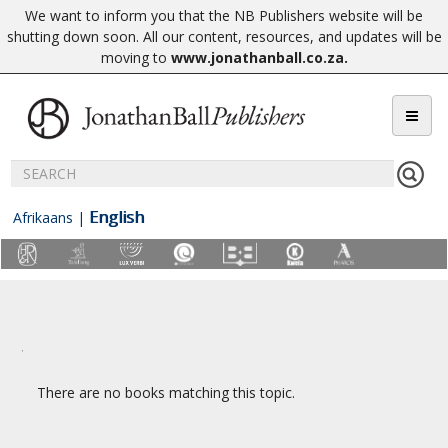
We want to inform you that the NB Publishers website will be
shutting down soon. All our content, resources, and updates will be
moving to
www.jonathanball.co.za
.
English
Afrikaans
|
There are no books matching this topic.