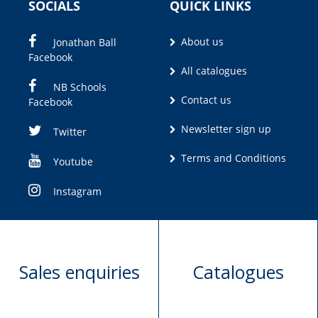
SOCIALS
QUICK LINKS
About us
Jonathan Ball
Facebook
All catalogues
NB Schools
Contact us
Facebook
Newsletter sign up
Twitter
Terms and Conditions
Youtube
Instagram
Sales enquiries
Catalogues