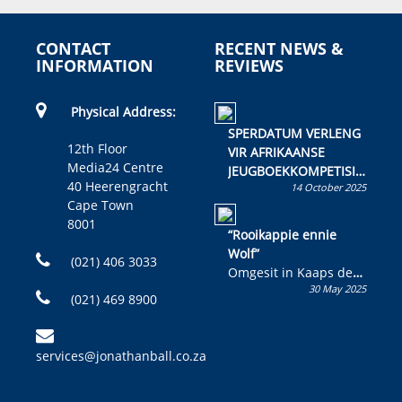
CONTACT
RECENT NEWS &
INFORMATION
REVIEWS
Physical Address:
SPERDATUM VERLENG
12th Floor
VIR AFRIKAANSE
Media24 Centre
JEUGBOEKKOMPETISIE
40 Heerengracht
14 October 2025
Skryf ’n jeugboek of
Cape Town
kinderboek en staan ’n
8001
kans om R50 000 te
“Rooikappie ennie
wen!
Wolf”
(021) 406 3033
Omgesit in Kaaps deur
30 May 2025
Olivia M. Coetzee
(021) 469 8900
services@jonathanball.co.za